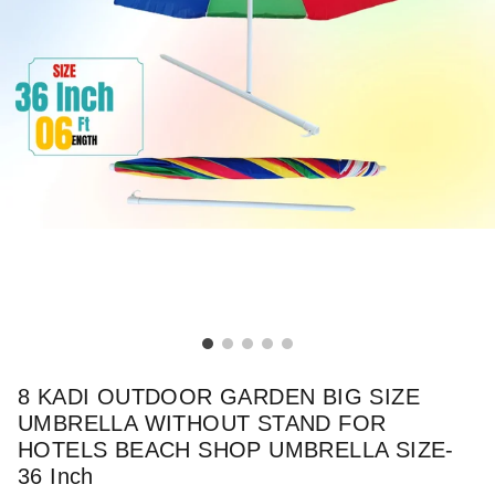
8 KADI OUTDOOR GARDEN BIG SIZE
UMBRELLA WITHOUT STAND FOR
HOTELS BEACH SHOP UMBRELLA SIZE-
36 Inch