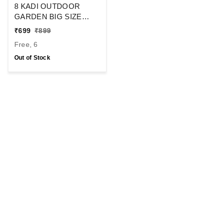
8 KADI OUTDOOR
GARDEN BIG SIZE
UMBRELLA WITHOUT
₹
699
₹
899
STAND FOR HOTELS
Free, 6
BEACH SHOP
UMBRELLA SIZE- 48
Out of Stock
INCH