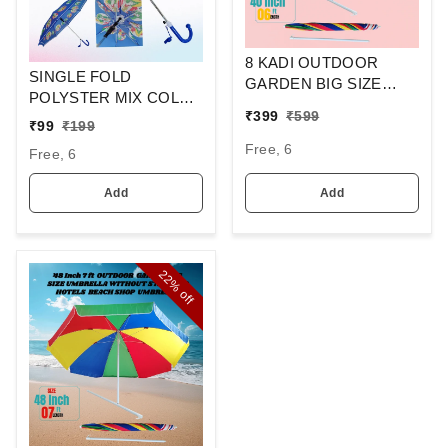
8 KADI OUTDOOR
SINGLE FOLD
GARDEN BIG SIZE
POLYSTER MIX COLOR
UMBRELLA WITHOUT
₹
399
₹
599
CARTOON PRINTED
STAND FOR HOTELS
₹
99
₹
199
KIDS UMBRELLA SIZE-
BEACH SHOP
Free, 6
Free, 6
17 Inches
UMBRELLA SIZE -40
Inch
Add
Add
22%
off