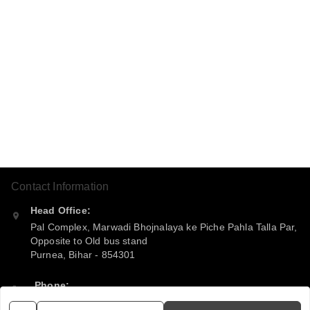
Contact Information
Head Office:
Pal Complex, Marwadi Bhojnalaya ke Piche Pahla Talla Par,
Opposite to Old bus stand
Purnea
,
Bihar
-
854301
Phone:
+916299360365