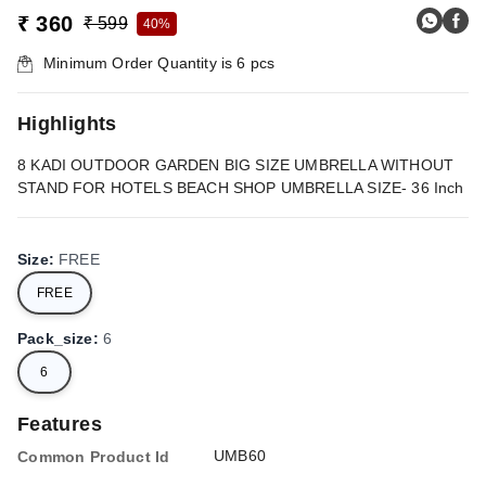
₹ 360
₹ 599
40%
Minimum Order Quantity is
6
pcs
Highlights
8 KADI OUTDOOR GARDEN BIG SIZE UMBRELLA WITHOUT
STAND FOR HOTELS BEACH SHOP UMBRELLA SIZE- 36 Inch
Size
:
FREE
FREE
Pack_size
:
6
6
Features
UMB60
Common Product Id