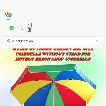
0
Select location