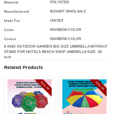
POLYSTER
Material
BIJKART WHOLSALE
Manufactured
UNISEX
Ideal For
RAINBOW COLOR
Color
RAINBOW COLOR
Colour
8 KADI OUTDOOR GARDEN BIG SIZE UMBRELLA WITHOUT
STAND FOR HOTELS BEACH SHOP UMBRELLA SIZE- 36
Inch
Related Products
50%
33%
off
off