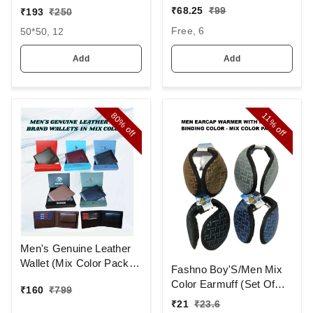
AND CAP WITH INSIDE
MIX STRIP NEW
₹
68.25
₹
99
₹
193
₹
250
FURR COLOR MIX
DESIGN
Free, 6
50*50, 12
COLOR PACK ONLY
HANDKERCHIEFS
Add
Add
80%
11%
off
off
Men's Genuine Leather
Wallet (Mix Color Pack)
Fashno Boy'S/Men Mix
[PWT16]
Color Earmuff (Set Of
₹
160
₹
799
12)
₹
21
₹
23.6