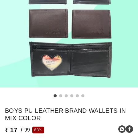
BOYS PU LEATHER BRAND WALLETS IN
MIX COLOR
₹ 17
₹ 99
83%