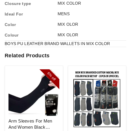
MIX COLOR
Closure type
MENS
Ideal For
MIX OLOR
Color
MIX OLOR
Colour
BOYS PU LEATHER BRAND WALLETS IN MIX COLOR
Related Products
6%
off
Arm Sleeves For Men
And Women Black