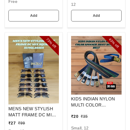
Free
12
Add
Add
73%
43%
off
off
KIDS INDIAN NYLON
MULTI COLOR
MENS NEW STYLISH
SPINNER ARMY
MATT FRAME DC MIX
₹
20
₹
35
BUCKLE BELT
SQUARE
₹
27
₹
99
SUNGLASSES
Small, 12