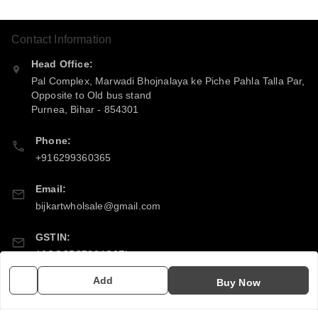
Contact Information
Head Office:
Pal Complex, Marwadi Bhojnalaya ke Piche Pahla Talla Par,
Opposite to Old bus stand
Purnea
,
Bihar
-
854301
Phone:
+916299360365
Email:
bijkartwholsale@gmail.com
GSTIN:
10COSPS7894Q2ZL
Add
Buy Now
Policy Information
Quick Links