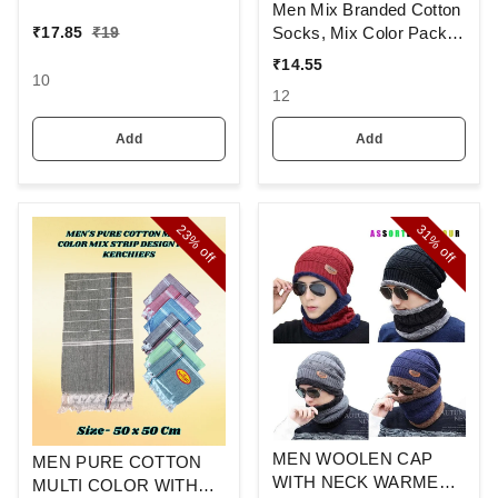
Colour And Full Finger,
Men Mix Branded Cotton
Made Up Of Polyamide
Socks, Mix Color Pack
₹
17.85
₹
19
And Spandex Material
Set Of 6(3 Pcs In
₹
14.55
1Pouch)
10
12
Add
Add
23%
31%
off
off
MEN WOOLEN CAP
MEN PURE COTTON
WITH NECK WARMER
MULTI COLOR WITH