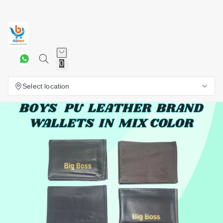
0
Select location