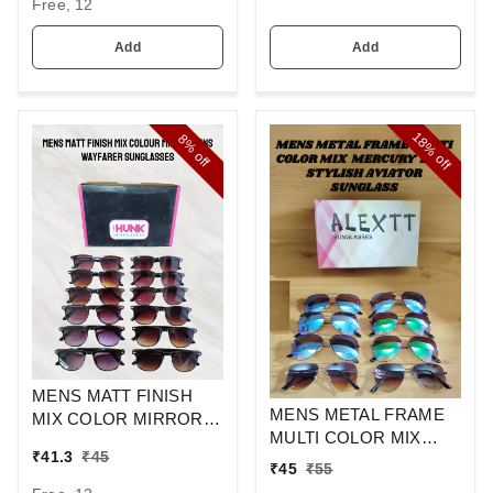
Free, 12
Add
Add
18%
8%
off
off
MENS MATT FINISH
MENS METAL FRAME
MIX COLOR MIRROR
MULTI COLOR MIX
LENS WAYFARER
₹
41.3
₹
45
MERCURY LENS
SUNGLASSES
₹
45
₹
55
STYLISH AVIAOR LENS