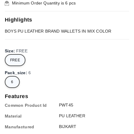
Minimum Order Quantity is
6
pcs
Highlights
BOYS PU LEATHER BRAND WALLETS IN MIX COLOR
Size
:
FREE
FREE
Pack_size
:
6
6
Features
PWT45
Common Product Id
PU LEATHER
Material
BIJKART
Manufactured