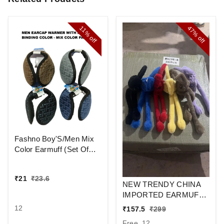
47%
11%
off
off
Fashno Boy'S/Men Mix
Color Earmuff (Set Of
12)
₹
21
₹
23.6
NEW TRENDY CHINA
IMPORTED EARMUFF
/PUM PUM /
12
₹
157.5
₹
299
Free, 12