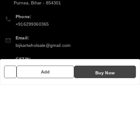
Purnea
,
Bihar
-
854301
Phone:
+916299360365
Email:
bijkartwholsale@gmail.com
GSTIN:
10COSPS7894Q2ZL
Add
Buy Now
Policy Information
Quick Links
Payment Policy
Home
Privacy Policy
My Account
Return & Refund Policy
My Orders
Shipping Policy
About Us