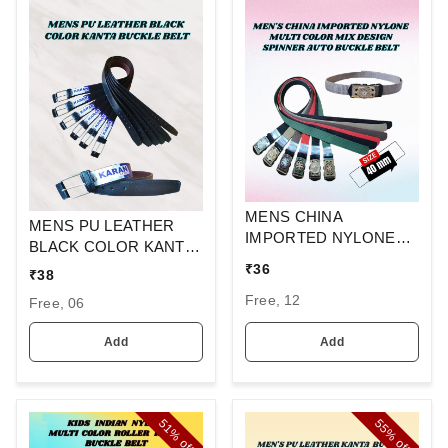
MENS CHINA
MENS PU LEATHER
IMPORTED NYLONE
BLACK COLOR KANTA
MULTI COLOR MIX
BUCKLE BELT
₹
36
₹
38
DESIGN SPINNER
Free, 12
AUTO BUCKLE BELT
Free, 06
Add
Add
51%
55%
off
off