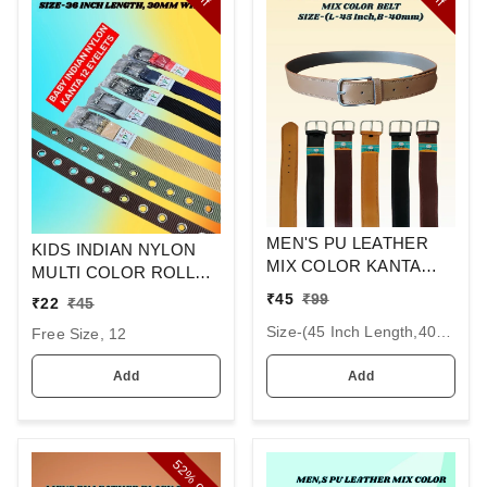
MEN'S PU LEATHER
KIDS INDIAN NYLON
MIX COLOR KANTA
MULTI COLOR ROLLER
BUCKLE BELT SIZE-(45
KANTA BUCKLE BELT
₹
45
₹
99
₹
22
₹
45
INCH LENGTH,40MM
SIZE 36 INC LENGTH
Size-(45 Inch Length,40mm Width), 6
WIDTH)
Free Size, 12
30MM WIDTH
Add
Add
52%