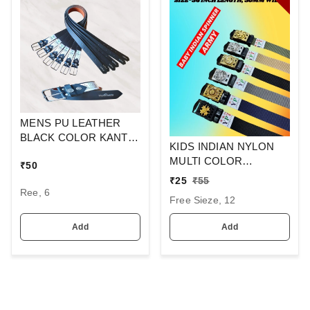
MENS PU LEATHER
BLACK COLOR KANTA
KIDS INDIAN NYLON
BUCKLE BELT
MULTI COLOR
₹
50
SPINNER ARMY
₹
25
₹
55
BUCKLE BELT SIZE-36
Ree, 6
Free Sieze, 12
INC LENGTH 30MM
WIDTH
Add
Add