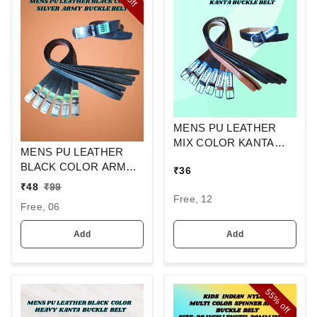
off
MENS PU LEATHER
MIX COLOR KANTA
MENS PU LEATHER
BUCKLE BELT
BLACK COLOR ARMY
₹
36
BUCKLE BELT
₹
48
₹
99
Free, 12
Free, 06
Add
Add
55%
off