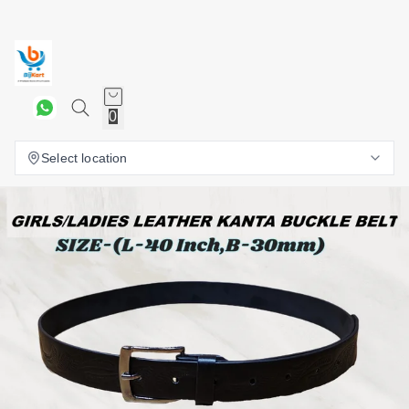
0
Select location