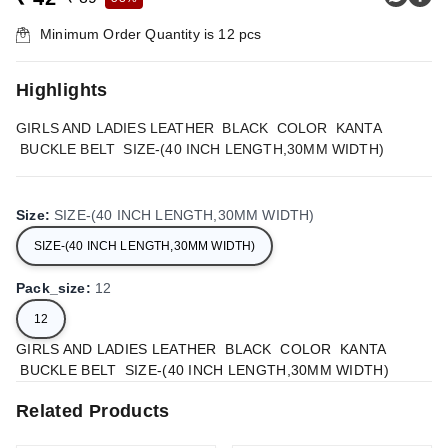
Minimum Order Quantity is
12
pcs
Highlights
GIRLS AND LADIES LEATHER BLACK COLOR KANTA
BUCKLE BELT SIZE-(40 INCH LENGTH,30MM WIDTH)
Size
:
SIZE-(40 INCH LENGTH,30MM WIDTH)
SIZE-(40 INCH LENGTH,30MM WIDTH)
Pack_size
:
12
12
GIRLS AND LADIES LEATHER BLACK COLOR KANTA
BUCKLE BELT SIZE-(40 INCH LENGTH,30MM WIDTH)
Related Products