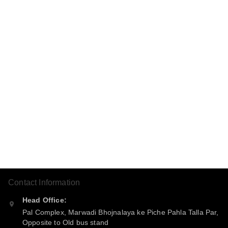
Contact Information
Head Office:
Pal Complex, Marwadi Bhojnalaya ke Piche Pahla Talla Par,
Opposite to Old bus stand