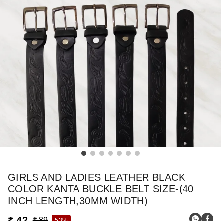
GIRLS AND LADIES LEATHER BLACK
COLOR KANTA BUCKLE BELT SIZE-(40
INCH LENGTH,30MM WIDTH)
₹ 42
₹ 89
53%