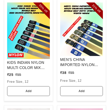
55%
31%
off
off
MEN'S CHINA
KIDS INDIAN NYLON
IMPORTED NYLON
MULTI COLOR MIX
MULTI COLOR MIX
₹
38
₹
55
DESIGN ARMY
₹
25
₹
55
DESIGN AUTO BUCKLE
BUCKLE BELT SIZE-36
BELT PATTI OVER SIZE
Free Size, 12
Free Size, 12
INC LENGTH 30MM
WIDTH 40MM
WIDTH
Add
Add