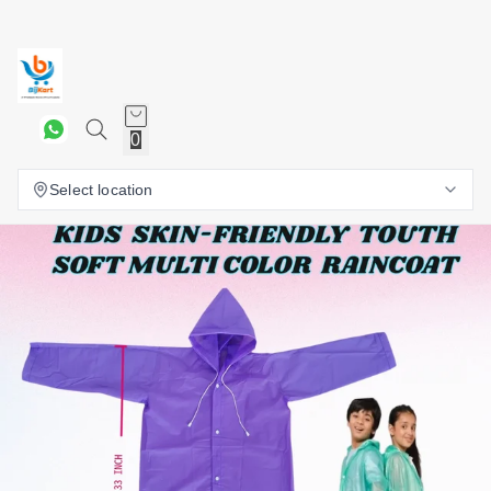
0
Select location