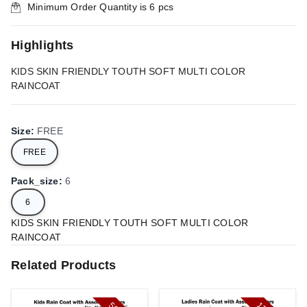
Minimum Order Quantity is
6
pcs
Highlights
KIDS SKIN FRIENDLY TOUTH SOFT MULTI COLOR
RAINCOAT
Size
:
FREE
FREE
Pack_size
:
6
6
KIDS SKIN FRIENDLY TOUTH SOFT MULTI COLOR
RAINCOAT
Related Products