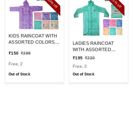
50%
11%
off
off
KIDS RAINCOAT WITH
ASSORTED COLORS
LADIES RAINCOAT
SIZE-27,30,33,36,39,42
WITH ASSORTED
₹
150
₹
299
COLOR SIZE-48,52,58
₹
195
₹
220
Free, 2
Free, 2
Out of Stock
Out of Stock