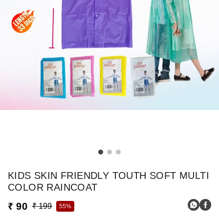
KIDS SKIN FRIENDLY TOUTH SOFT MULTI
COLOR RAINCOAT
₹ 90
₹ 199
55%