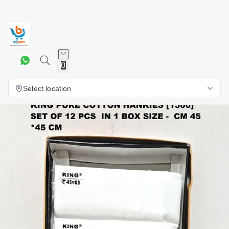
0
Select location