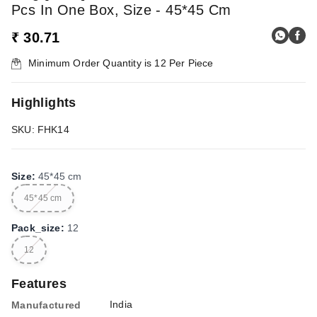
Pcs In One Box, Size - 45*45 Cm
₹ 30.71
Minimum Order Quantity is
12
Per Piece
Highlights
SKU: FHK14
Size
:
45*45 cm
45*45 cm
Pack_size
:
12
12
Features
India
Manufactured