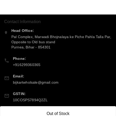
Contact Information
Head Office:
Pal Complex, Marwadi Bhojnalaya ke Piche Pahla Talla Par,
Opposite to Old bus stand
Purnea
,
Bihar
-
854301
Phone:
+916299360365
Email:
bijkartwholsale@gmail.com
GSTIN:
10COSPS7894Q2ZL
Out of Stock
Policy Information
Quick Links