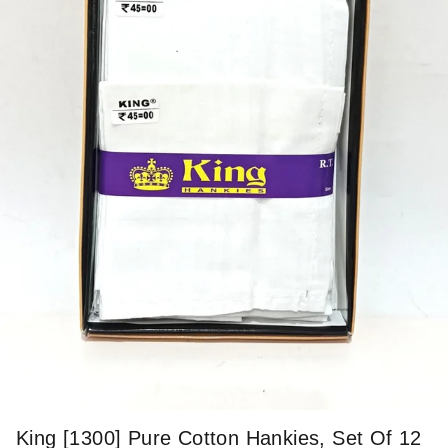
King [1300] Pure Cotton Hankies, Set Of 12