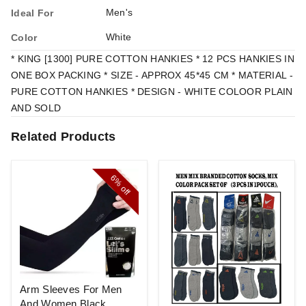
Men's
Ideal For
White
Color
* KING [1300] PURE COTTON HANKIES * 12 PCS HANKIES IN
ONE BOX PACKING * SIZE - APPROX 45*45 CM * MATERIAL -
PURE COTTON HANKIES * DESIGN - WHITE COLOOR PLAIN
AND SOLD
Related Products
6%
off
Arm Sleeves For Men
And Women Black