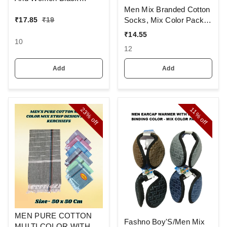
Colour And Full Finger,
Men Mix Branded Cotton
Made Up Of Polyamide
Socks, Mix Color Pack
₹
17.85
₹
19
And Spandex Material
Set Of 6(3 Pcs In
₹
14.55
1Pouch)
10
12
Add
Add
23%
11%
off
off
MEN PURE COTTON
Fashno Boy'S/Men Mix
MULTI COLOR WITH