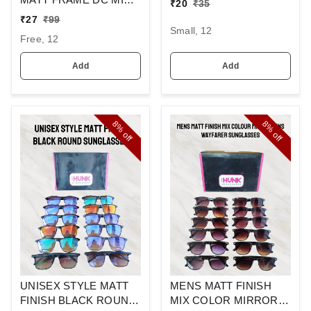
₹
20
₹
35
BUCKLE BELT
SQUARE
₹
27
₹
99
SUNGLASSES
Small, 12
Free, 12
Add
Add
8%
8%
off
off
UNISEX STYLE MATT
MENS MATT FINISH
FINISH BLACK ROUND
MIX COLOR MIRROR