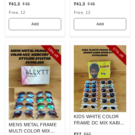
SUNGLASSES
LENS WAYFARER
₹
41.3
₹
45
₹
41.3
₹
45
SUNGLASSES
Free, 12
Free, 12
Add
Add
18%
27%
off
off
KIDS WHITE COLOR
FRAME DC MIX KABIR
MENS METAL FRAME
SINGH DESIGN
MULTI COLOR MIX
₹
27
₹
37