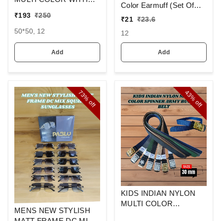
Color Earmuff (Set Of
MIX STRIP NEW
12)
₹
193
₹
250
₹
21
₹
23.6
DESIGN
HANDKERCHIEFS
50*50, 12
12
Add
Add
73%
43%
off
off
KIDS INDIAN NYLON
MULTI COLOR
MENS NEW STYLISH
SPINNER ARMY
MATT FRAME DC MIX