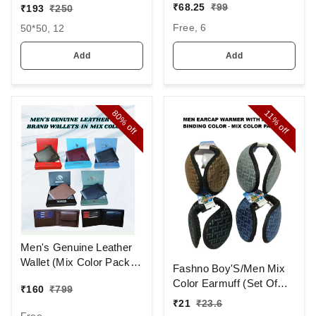
AND CAP WITH INSIDE
MIX STRIP NEW
₹
68.25
₹
99
₹
193
₹
250
FURR COLOR MIX
DESIGN
Free, 6
50*50, 12
COLOR PACK ONLY
HANDKERCHIEFS
Add
Add
80%
11%
off
off
Men's Genuine Leather
Wallet (Mix Color Pack)
Fashno Boy'S/Men Mix
[PWT16]
Color Earmuff (Set Of
₹
160
₹
799
12)
₹
21
₹
23.6