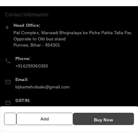
Contact Information
Head Office:
Pal Complex, Marwadi Bhojnalaya ke Piche Pahla Talla Par,
Opposite to Old bus stand
Purnea
,
Bihar
-
854301
Phone:
+916299360365
Email:
bijkartwholsale@gmail.com
GSTIN:
10COSPS7894Q2ZL
Add
Buy Now
Policy Information
Quick Links
Payment Policy
Home