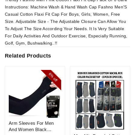
Instructions: Machine Wash & Hand Wash Cap Fashno Men'S
Casual Cotton Flaxi Fit Cap For Boys, Girls, Women, Free
Size. Adjustable Size - The Adjustable Closure Can Allow You
To Adjust The Size According Your Needs. It Is Very Suitable
For Daily Activities And Outdoor Exercise, Especially Running,
Golf, Gym, Bushwalking..!!
Related Products
6%
off
Arm Sleeves For Men
And Women Black