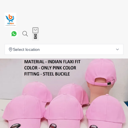
0
Select location