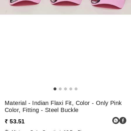
Material - Indian Flaxi Fit, Color - Only Pink
Color, Fitting - Steel Buckle
₹ 53.51