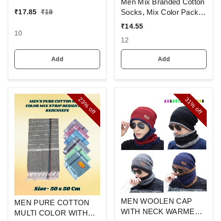
Colour And Full Finger,
Men Mix Branded Cotton
Made Up Of Polyamide
Socks, Mix Color Pack
₹
17.85
₹
19
And Spandex Material
Set Of 6(3 Pcs In
₹
14.55
1Pouch)
10
12
Add
Add
23%
31%
off
off
MEN WOOLEN CAP
MEN PURE COTTON
WITH NECK WARMER
MULTI COLOR WITH