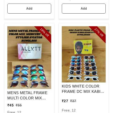
Add
Add
18%
27%
off
off
KIDS WHITE COLOR
FRAME DC MIX KABIR
MENS METAL FRAME
SINGH DESIGN
MULTI COLOR MIX
₹
27
₹
37
SUNGLASSES
MERCURY LENS
₹
45
₹
55
STYLISH AVIAOR LENS
Free, 12
Free, 12