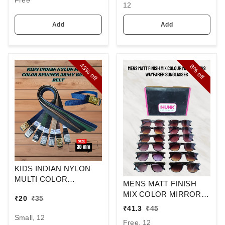
Free
12
Add
Add
43%
8%
off
off
KIDS INDIAN NYLON
MULTI COLOR
MENS MATT FINISH
SPINNER ARMY
MIX COLOR MIRROR
₹
20
₹
35
BUCKLE BELT
LENS WAYFARER
₹
41.3
₹
45
SUNGLASSES
Small, 12
Free, 12