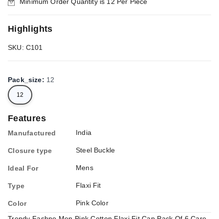
Minimum Order Quantity is
12
Per Piece
Highlights
SKU: C101
Pack_size
:
12
12
Features
India
Manufactured
Steel Buckle
Closure type
Mens
Ideal For
Flaxi Fit
Type
Pink Color
Color
Trendy Fashno Men Pink Cotton Flaxi Fit Cap Pack Of 6 Care