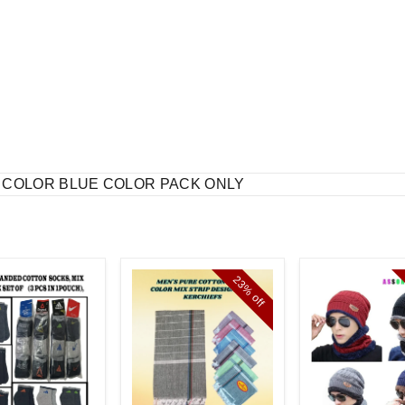
T COLOR BLUE COLOR PACK ONLY
23%
off