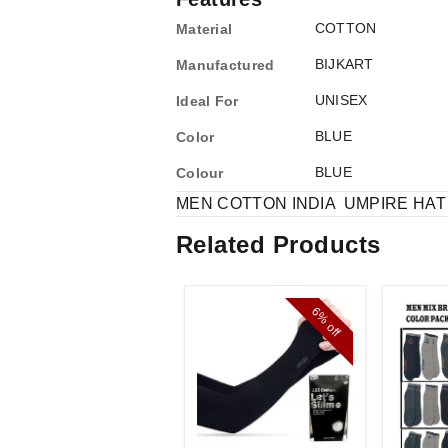
COTTON
Material
BIJKART
Manufactured
UNISEX
Ideal For
BLUE
Color
BLUE
Colour
MEN COTTON INDIA UMPIRE HA
Related Products
6%
off