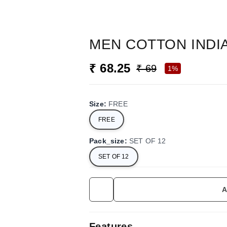
MEN COTTON INDI
₹ 68.25
₹ 69
1%
Size
:
FREE
FREE
Pack_size
:
SET OF 12
SET OF 12
A
Features