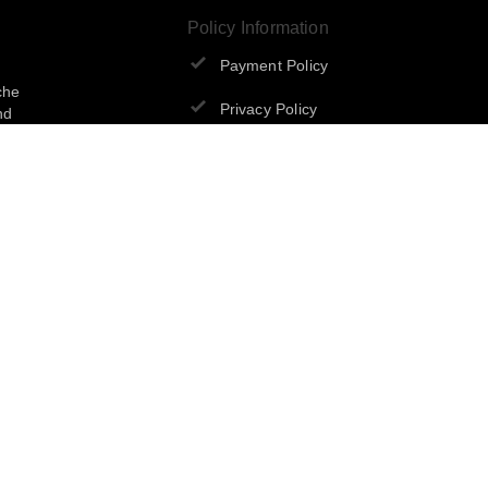
Policy Information
Payment Policy
che
Privacy Policy
nd
Return & Refund Policy
Shipping Policy
Terms and Conditions
Sign Up