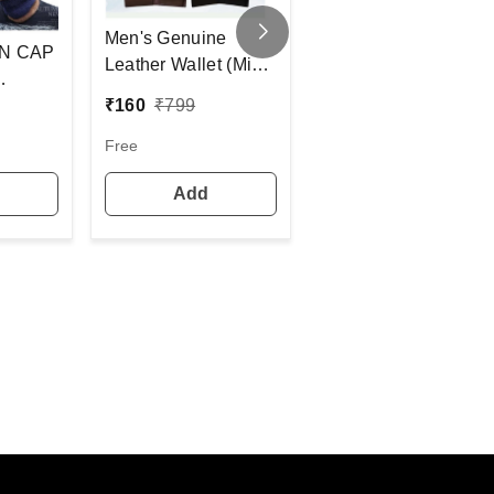
Fashno Boy'S/Men
Men's Genuine
Mix Color Earmuff
N CAP
Leather Wallet (Mix
(Set Of 12)
Color Pack) [PWT16]
₹
21
₹
23.6
₹
160
₹
799
D CAP
E FURR
12
Free
COLOR
Add
Add