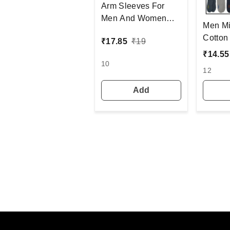
Arm Sleeves For
Men And Women
Men Mi
Black Colour And
Cotton Socks, Mi
₹
17.85
₹
19
Full Finger, Made Up
Color 
₹
14.55
Of Polyamide And
6(3 Pc
10
Spandex Material
12
Add