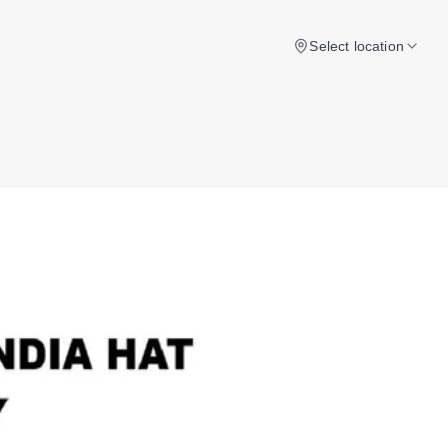
Select location