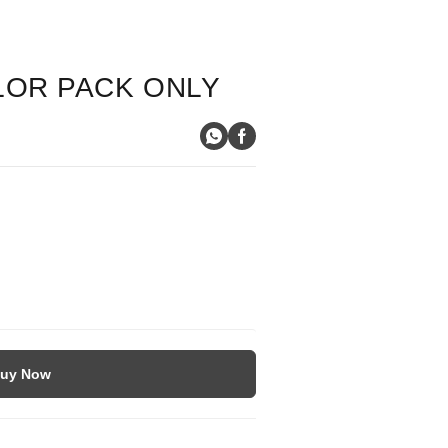
LOR PACK ONLY
uy Now