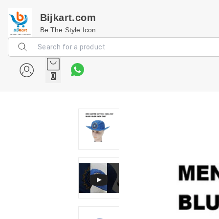
Bijkart.com
Be The Style Icon
0