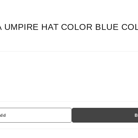
A UMPIRE HAT COLOR BLUE CO
dd
B