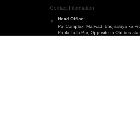
Contact Information
Head Office:
Pal Complex, Marwadi Bhojnalaya ke Pi
Pahla Talla Par, Opposite to Old bus sta
Purnea
,
Bihar
-
854301
Phone:
+916299360365
Email:
bijkartwholsale@gmail.com
GSTIN:
10COSPS7894Q2ZL