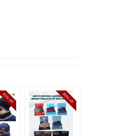
31%
80%
11%
off
off
off