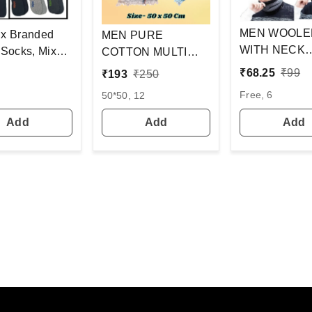
MEN WOOLE
x Branded
MEN PURE
WITH NECK
x
COTTON MULTI
WARMER AN
Pack Set Of
COLOR WITH MIX
₹
68.25
₹
99
₹
193
₹
250
WITH INSID
s In 1Pouch)
STRIP NEW
Free, 6
50*50, 12
COLOR MIX 
DESIGN
PACK ONLY
HANDKERCHIEFS
Add
Add
Add