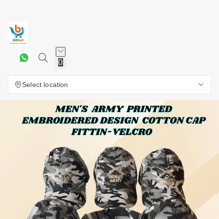
0
Select location