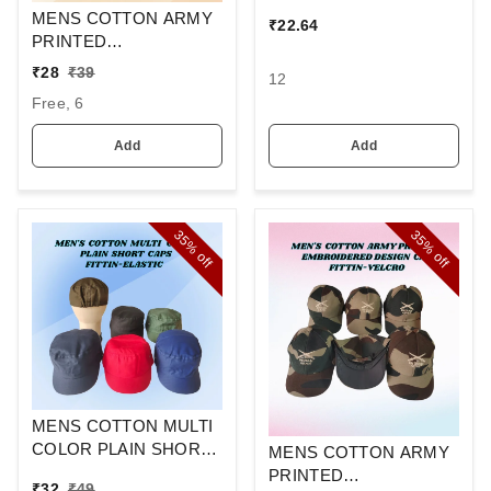
Ideal For Promotional
MENS COTTON ARMY
₹
22.64
Printing Branding
PRINTED
EMBROIDERED
₹
28
₹
39
12
DESIGN CAPS FITTING
Free, 6
-VELCRO
Add
Add
35%
35%
off
off
MENS COTTON MULTI
COLOR PLAIN SHORT
MENS COTTON ARMY
CAPS FITTING
PRINTED
₹
32
₹
49