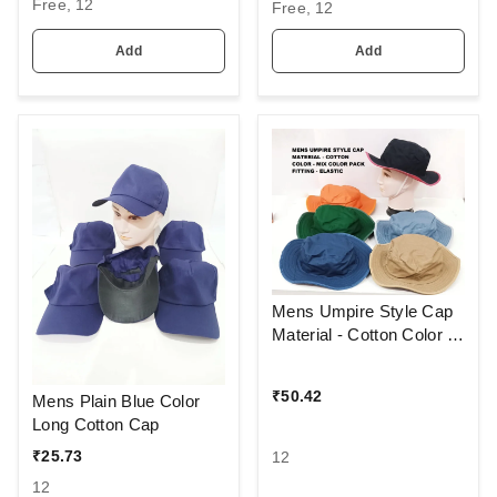
Free, 12
FITTING BUCKLE
Free, 12
FITTING BUCKLE
Add
Add
Mens Umpire Style Cap
Material - Cotton Color -
Mix Color Pack Fitting -
Elastic
₹
50.42
Mens Plain Blue Color
Long Cotton Cap
₹
25.73
12
12