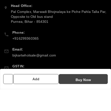
Head Office:
Pal Complex, Marwadi Bhojnalaya ke Piche Pahla Talla Par,
Opposite to Old bus stand
Purnea
,
Bihar
-
854301
Phone:
+916299360365
Email:
bijkartwholsale@gmail.com
GSTIN:
10COSPS7894Q2ZL
Add
Buy Now
Policy Information
Quick Links
Payment Policy
Home
Privacy Policy
My Account