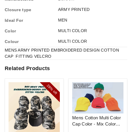
ARMY PRINTED
Closure type
MEN
Ideal For
MULTI COLOR
Color
MULTI COLOR
Colour
MENS ARMY PRINTED EMBROIDERED DESIGN COTTON
CAP FITTING VELCRO
Related Products
28%
off
Mens Cotton Multi Color
Cap Color - Mix Color
Pack Only Fitting - Velcro