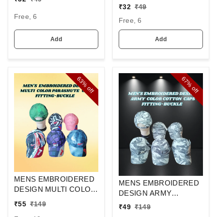
ELASTIC
EMBROIDERED
₹
32
₹
49
DESIGN CAPS FITTING
Free, 6
Free, 6
-VELCRO
Add
Add
63%
67%
off
off
MENS EMBROIDERED
MENS EMBROIDERED
DESIGN MULTI COLOR
DESIGN ARMY
PARASHUTE
PRINTED COTTON
₹
55
₹
149
₹
49
₹
149
MATERIAL CAPS
MATERIAL CAPS