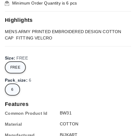
Minimum Order Quantity is
6
pcs
Highlights
MENS ARMY PRINTED EMBROIDERED DESIGN COTTON
CAP FITTING VELCRO
Size
:
FREE
FREE
Pack_size
:
6
6
Features
BW31
Common Product Id
COTTON
Material
BIJKART
Manufactured