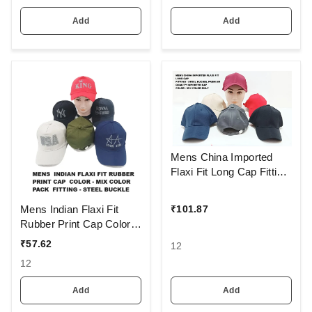
Add
Add
Mens China Imported
Flaxi Fit Long Cap Fitting
- Steel Buckel Premium
Quality Imported Cap
Mens Indian Flaxi Fit
₹
101.87
Color - Mix Color Only
Rubber Print Cap Color -
Mix Color Pack Fitting -
₹
57.62
12
Steel Buckle
12
Add
Add