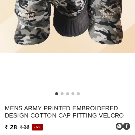
MENS ARMY PRINTED EMBROIDERED
DESIGN COTTON CAP FITTING VELCRO
₹ 28
₹ 38
26%