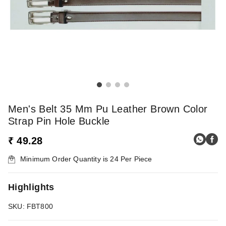
Men's Belt 35 Mm Pu Leather Brown Color
Strap Pin Hole Buckle
₹ 49.28
Minimum Order Quantity is
24
Per Piece
Highlights
SKU: FBT800