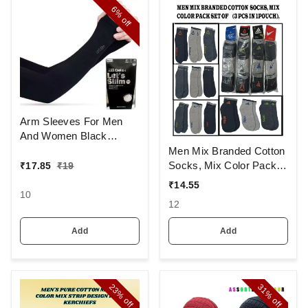
6%
off
Arm Sleeves For Men
And Women Black
Colour And Full Finger,
Men Mix Branded Cotton
Made Up Of Polyamide
Socks, Mix Color Pack
₹
17.85
₹
19
And Spandex Material
Set Of 6(3 Pcs In
₹
14.55
1Pouch)
10
12
Add
Add
23%
31%
off
off