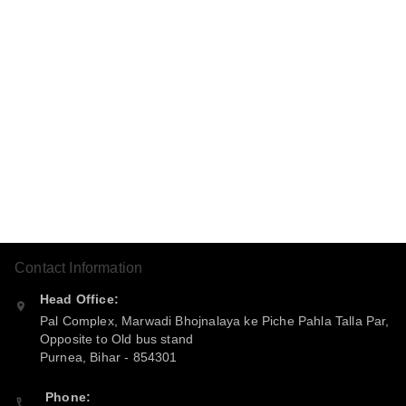
Contact Information
Head Office:
Pal Complex, Marwadi Bhojnalaya ke Piche Pahla Talla Par,
Opposite to Old bus stand
Purnea
,
Bihar
-
854301
Phone: