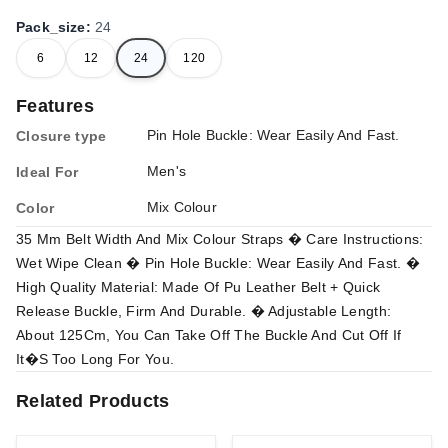
Pack_size
:
24
6
12
24
120
Features
Pin Hole Buckle: Wear Easily And Fast.
Closure type
Men's
Ideal For
Mix Colour
Color
35 Mm Belt Width And Mix Colour Straps � Care Instructions:
Wet Wipe Clean � Pin Hole Buckle: Wear Easily And Fast. �
High Quality Material: Made Of Pu Leather Belt + Quick
Release Buckle, Firm And Durable. � Adjustable Length:
About 125Cm, You Can Take Off The Buckle And Cut Off If
It�S Too Long For You.
Related Products