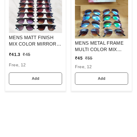
MENS MATT FINISH
MENS METAL FRAME
MIX COLOR MIRROR
MULTI COLOR MIX
LENS WAYFARER
₹
41.3
₹
45
MERCURY LENS
SUNGLASSES
₹
45
₹
55
STYLISH AVIAOR LENS
Free, 12
Free, 12
SUNGLASS
Add
Add