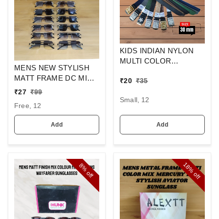
KIDS INDIAN NYLON
MULTI COLOR
MENS NEW STYLISH
SPINNER ARMY
MATT FRAME DC MIX
₹
20
₹
35
BUCKLE BELT
SQUARE
₹
27
₹
99
SUNGLASSES
Small, 12
Free, 12
Add
Add
18%
8%
off
off