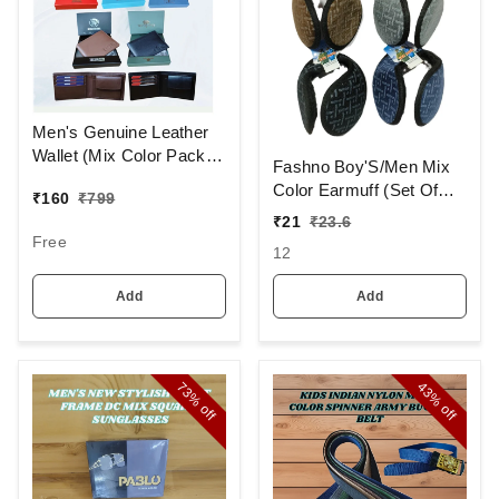
Men's Genuine Leather
Wallet (Mix Color Pack)
Fashno Boy'S/Men Mix
[PWT16]
Color Earmuff (Set Of
₹
160
₹
799
12)
₹
21
₹
23.6
Free
12
Add
Add
73%
43%
off
off