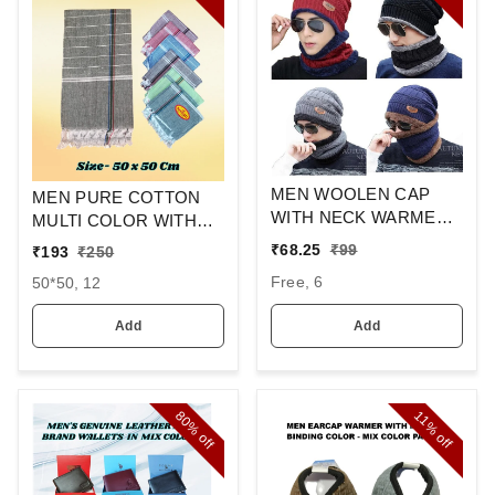
MEN WOOLEN CAP
MEN PURE COTTON
WITH NECK WARMER
MULTI COLOR WITH
AND CAP WITH INSIDE
MIX STRIP NEW
₹
68.25
₹
99
₹
193
₹
250
FURR COLOR MIX
DESIGN
Free, 6
50*50, 12
COLOR PACK ONLY
HANDKERCHIEFS
Add
Add
80%
11%
off
off