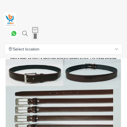
0
Select location