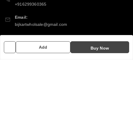
+916299360365
Email:
bijkartwholsale@gmail.com
GSTIN:
10COSPS7894Q2ZL
Add
Buy Now
Policy Information
Quick Links
Payment Policy
Home
Privacy Policy
My Account
Return & Refund Policy
My Orders
Shipping Policy
About Us
Terms and Conditions
Contact Us