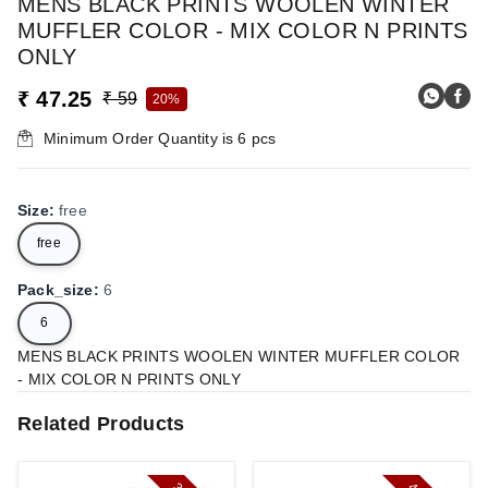
MENS BLACK PRINTS WOOLEN WINTER
MUFFLER COLOR - MIX COLOR N PRINTS
ONLY
₹ 47.25
₹ 59
20%
Minimum Order Quantity is
6
pcs
Size
:
free
free
Pack_size
:
6
6
MENS BLACK PRINTS WOOLEN WINTER MUFFLER COLOR
- MIX COLOR N PRINTS ONLY
Related Products