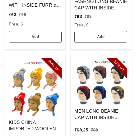
FASHNO LONG BEANIE
WITH INSIDE FURR &
CAP WITH INSIDE
DORI COLOR - MULTI
WOOL FURR MIX
₹
63
₹
99
₹
63
₹
99
COLOR N MULTI
COLOR,
Free, 6
DESIGN SIZE - FREE
Free, 6
SIZE
Add
Add
20%
31%
off
off
MEN LONG BEANIE
CAP WITH INSIDE
KIDS CHINA
WOOL FURR MIX
IMPORTED WOOLEN
₹
68.25
₹
99
COLOR,
CAP WITH INSIDE