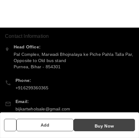
Contact Information
Head Office:
Pal Complex, Marwadi Bhojnalaya ke Piche Pahla Talla Par,
Opposite to Old bus stand
Purnea
,
Bihar
-
854301
Phone:
+916299360365
Email:
bijkartwholsale@gmail.com
GSTIN:
Add
Buy Now
10COSPS7894Q2ZL