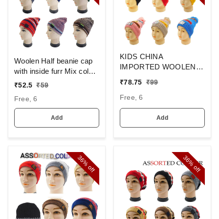
KIDS CHINA
Woolen Half beanie cap
IMPORTED WOOLEN
with inside furr Mix color
CAP WITH INSIDE FUR
pack only
₹
78.75
₹
99
₹
52.5
₹
59
- MULTI COLOR N
Free, 6
MULTI PRINT DESIGN
Free, 6
PREMIUM QUALTY
WOOLEN CAP
Add
Add
36%
36%
off
off