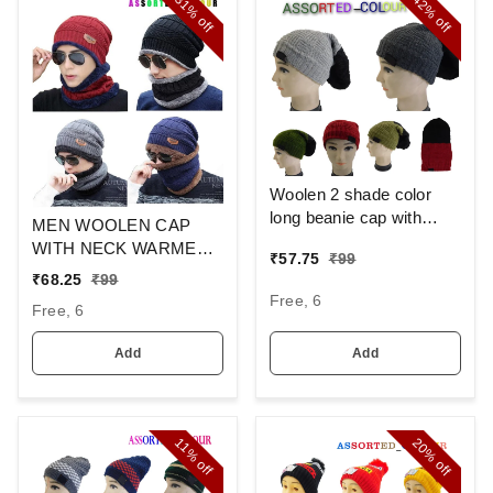
31%
42%
off
off
Woolen 2 shade color
long beanie cap with
MEN WOOLEN CAP
inside furr mix color pack
WITH NECK WARMER
₹
57.75
₹
99
only
AND CAP WITH INSIDE
₹
68.25
₹
99
FURR COLOR MIX
Free, 6
Free, 6
COLOR PACK ONLY
Add
Add
20%
11%
off
off