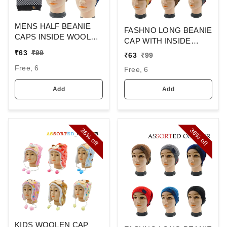
MENS HALF BEANIE
FASHNO LONG BEANIE
CAPS INSIDE WOOLEN
CAP WITH INSIDE
FURR MIX COLOR
WOOL FURR MIX
₹
63
₹
99
₹
63
₹
99
PACK ONLY
COLOR,
Free, 6
Free, 6
Add
Add
36%
36%
off
off
KIDS WOOLEN CAP