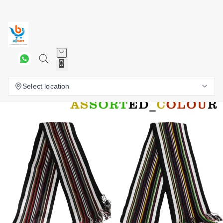
0
Select location