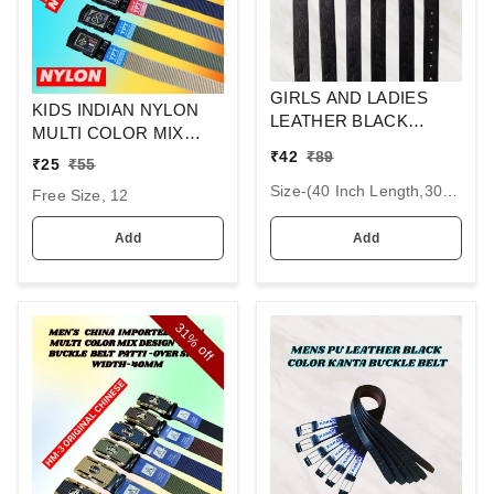
GIRLS AND LADIES
KIDS INDIAN NYLON
LEATHER BLACK
MULTI COLOR MIX
COLOR KANTA
DESIGN ARMY
₹
42
₹
89
₹
25
₹
55
BUCKLE BELT SIZE-(40
BUCKLE BELT SIZE-36
INCH LENGTH,30MM
Size-(40 Inch Length,30mm Width), 12
Free Size, 12
INC LENGTH 30MM
WIDTH)
WIDTH
Add
Add
31%
off