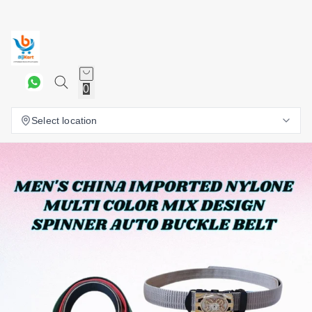
0
Select location