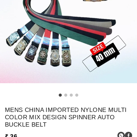
MENS CHINA IMPORTED NYLONE MULTI
COLOR MIX DESIGN SPINNER AUTO
BUCKLE BELT
₹ 36