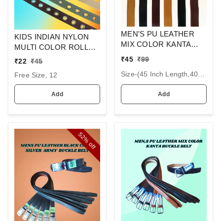
MEN'S PU LEATHER
KIDS INDIAN NYLON
MIX COLOR KANTA
MULTI COLOR ROLLER
BUCKLE BELT SIZE-(45
KANTA BUCKLE BELT
₹
45
₹
99
₹
22
₹
45
INCH LENGTH,40MM
SIZE 36 INC LENGTH
Size-(45 Inch Length,40mm Width), 6
WIDTH)
Free Size, 12
30MM WIDTH
Add
Add
52%
off