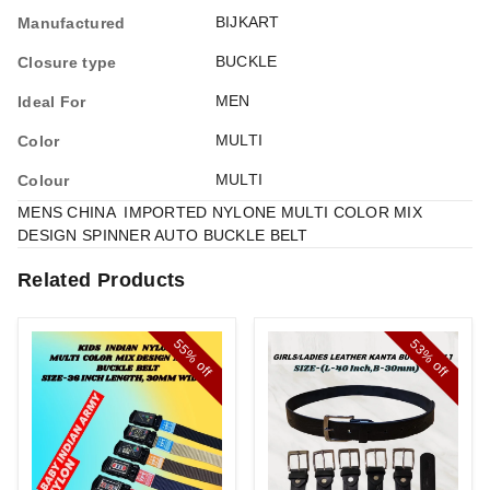
BIJKART
Manufactured
BUCKLE
Closure type
MEN
Ideal For
MULTI
Color
MULTI
Colour
MENS CHINA IMPORTED NYLONE MULTI COLOR MIX
DESIGN SPINNER AUTO BUCKLE BELT
Related Products
55%
53%
off
off