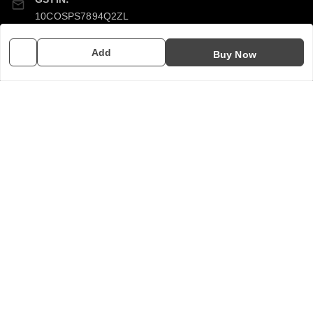
10COSPS7894Q2ZL
Add
Buy Now
Policy Information
Quick Links
Payment Policy
Home
Privacy Policy
My Account
Return & Refund Policy
My Orders
Shipping Policy
About Us
Terms and Conditions
Contact Us