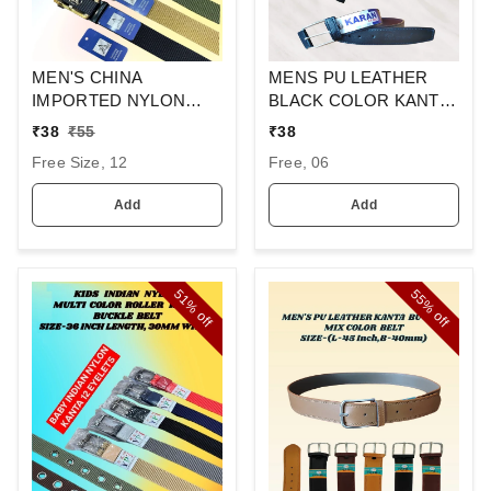
MEN'S CHINA
MENS PU LEATHER
IMPORTED NYLON
BLACK COLOR KANTA
MULTI COLOR MIX
BUCKLE BELT
₹
38
₹
55
₹
38
DESIGN AUTO BUCKLE
Free Size, 12
Free, 06
BELT PATTI OVER SIZE
WIDTH 40MM
Add
Add
51%
55%
off
off