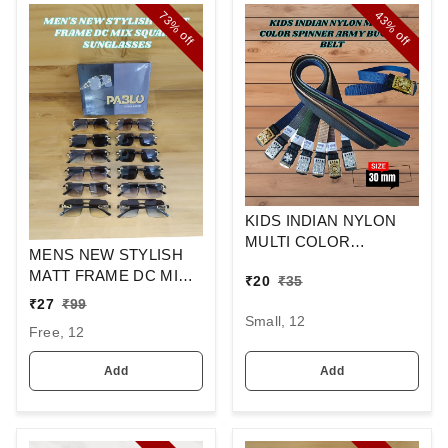
73%
43%
off
off
KIDS INDIAN NYLON
MULTI COLOR
MENS NEW STYLISH
SPINNER ARMY
MATT FRAME DC MIX
₹
20
₹
35
BUCKLE BELT
SQUARE
₹
27
₹
99
SUNGLASSES
Small, 12
Free, 12
Add
Add