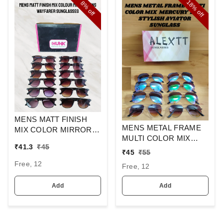
18%
8%
off
off
MENS MATT FINISH
MENS METAL FRAME
MIX COLOR MIRROR
MULTI COLOR MIX
LENS WAYFARER
₹
41.3
₹
45
MERCURY LENS
SUNGLASSES
₹
45
₹
55
STYLISH AVIAOR LENS
Free, 12
Free, 12
SUNGLASS
Add
Add