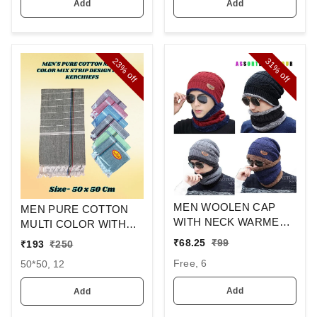
Add
Add
23%
31%
off
off
MEN WOOLEN CAP
MEN PURE COTTON
WITH NECK WARMER
MULTI COLOR WITH
AND CAP WITH INSIDE
MIX STRIP NEW
₹
68.25
₹
99
₹
193
₹
250
FURR COLOR MIX
DESIGN
Free, 6
50*50, 12
COLOR PACK ONLY
HANDKERCHIEFS
Add
Add