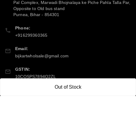
Pal Complex, Marwadi Bhojnalaya ke Piche Pahla Talla Par,
Opposite to Old bus stand
Purnea
,
Bihar
-
854301
Phone:
+916299360365
Email:
bijkartwholsale@gmail.com
GSTIN:
10COSPS7894Q2ZL
Out of Stock
Policy Information
Quick Links
Payment Policy
Home
Privacy Policy
My Account
Return & Refund Policy
My Orders