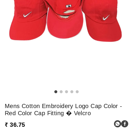
Mens Cotton Embroidery Logo Cap Color -
Red Color Cap Fitting � Velcro
₹ 36.75