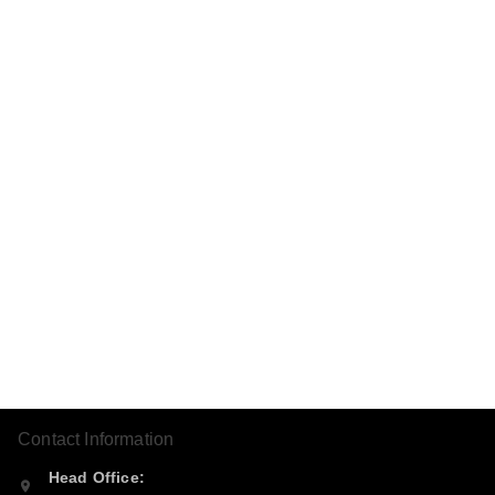
Contact Information
Head Office: