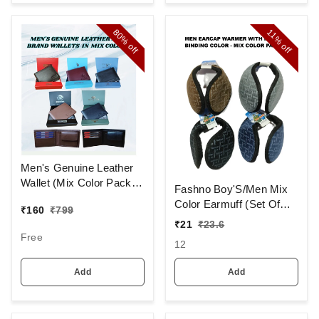
80%
11%
off
off
Men's Genuine Leather
Wallet (Mix Color Pack)
Fashno Boy'S/Men Mix
[PWT16]
Color Earmuff (Set Of
₹
160
₹
799
12)
₹
21
₹
23.6
Free
12
Add
Add