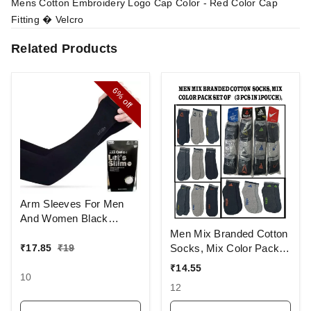
Mens Cotton Embroidery Logo Cap Color - Red Color Cap
Fitting � Velcro
Related Products
6%
off
Arm Sleeves For Men
And Women Black
Colour And Full Finger,
Men Mix Branded Cotton
Made Up Of Polyamide
Socks, Mix Color Pack
₹
17.85
₹
19
And Spandex Material
Set Of 6(3 Pcs In
₹
14.55
1Pouch)
10
12