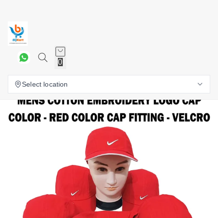
0
Select location