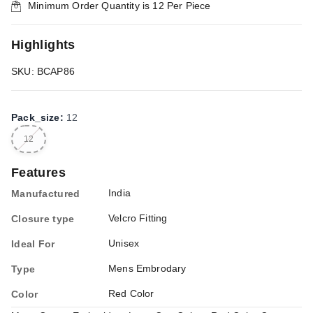
Minimum Order Quantity is
12
Per Piece
Highlights
SKU: BCAP86
Pack_size
:
12
12
Features
India
Manufactured
Velcro Fitting
Closure type
Unisex
Ideal For
Mens Embrodary
Type
Red Color
Color