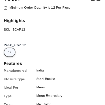
Minimum Order Quantity is
12
Per Piece
Highlights
SKU: BCAP13
Pack_size
:
12
12
Features
India
Manufactured
Steel Buckle
Closure type
Mens
Ideal For
Mens Embrodary
Type
Mix Color
Color