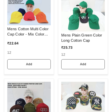
Mens Cotton Multi Color
Cap Color - Mix Color
Mens Plain Green Color
Pack Only Fitting - Velcro
Long Cotton Cap
₹
22.64
Ideal For Promotional
₹
25.73
Printing Branding
12
12
Add
Add