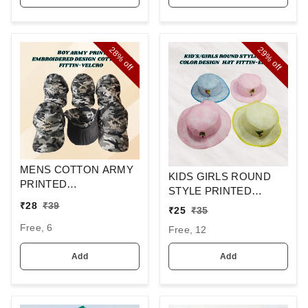
28%
29%
off
off
MENS COTTON ARMY
KIDS GIRLS ROUND
PRINTED
STYLE PRINTED
EMBROIDERED
COTTON HAT FITTING
₹
28
₹
39
₹
25
₹
35
DESIGN CAPS FITTING
ELASTIC
-VELCRO
Free, 6
Free, 12
Add
Add