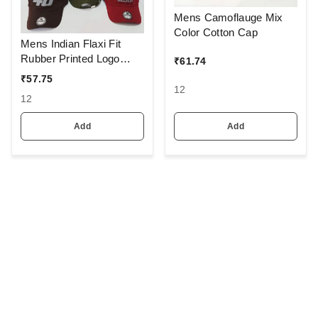
Mens Camoflauge Mix
Color Cotton Cap
Mens Indian Flaxi Fit
Rubber Printed Logo
₹
61.74
Caps Color - Multi Color
₹
57.75
Pack Fitting - Buckle
12
12
Add
Add