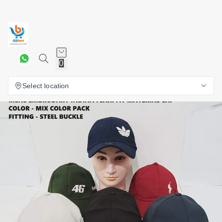
0
Select location