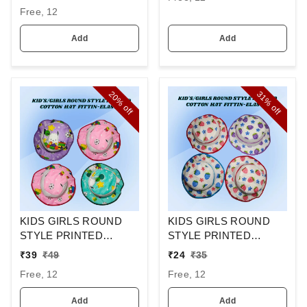
- MIX COLOR PACK
Free, 12
FITTING - STEEL
BUCKLE
Add
Add
20%
31%
off
off
KIDS GIRLS ROUND
KIDS GIRLS ROUND
STYLE PRINTED
STYLE PRINTED
COTTON HAT FITTING
COTTON HAT FITTING
₹
39
₹
49
₹
24
₹
35
ELASTIC
ELASTIC
Free, 12
Free, 12
Add
Add