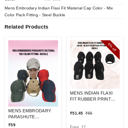
Mens Embrodary Indian Flaxi Fit Material Cap Color - Mix
Color Pack Fitting - Steel Buckle
Related Products
6%
off
MENS INDIAN FLAXI
FIT RUBBER PRINT
CAP BLACK COLUR
MENS EMBRODARY
PACK FITTING STEEL
₹
51.45
₹
55
PARASHUTE
BUCKLE
MATERIAL CAP COLOR
₹
59
Free, 12