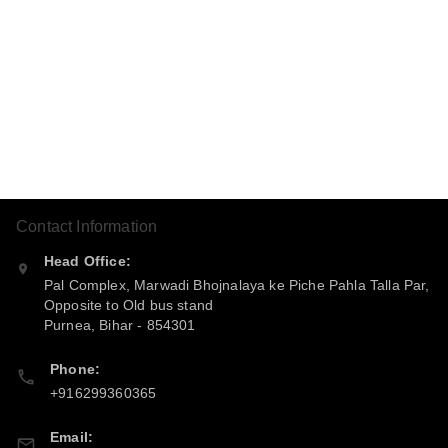
Contact Information
Head Office:
Pal Complex, Marwadi Bhojnalaya ke Piche Pahla Talla Par,
Opposite to Old bus stand
Purnea
,
Bihar
-
854301
Phone:
+916299360365
Email: