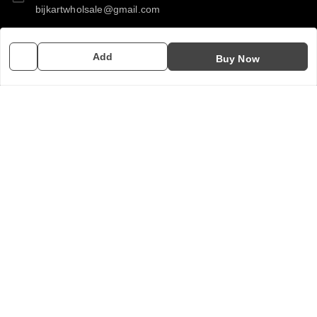
bijkartwholsale@gmail.com
GSTIN:
Add
10COSPS7894Q2ZL
Buy Now
Policy Information
Quick Links
Payment Policy
Home
Privacy Policy
My Account
Return & Refund Policy
My Orders
Shipping Policy
About Us
Terms and Conditions
Contact Us