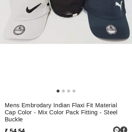
Mens Embrodary Indian Flaxi Fit Material
Cap Color - Mix Color Pack Fitting - Steel
Buckle
₹ 54.54