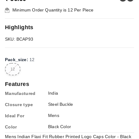
Minimum Order Quantity is
12
Per Piece
Highlights
SKU: BCAP93
Pack_size
:
12
12
Features
India
Manufactured
Steel Buckle
Closure type
Mens
Ideal For
Black Color
Color
Mens Indian Flaxi Fit Rubber Printed Logo Caps Color - Black