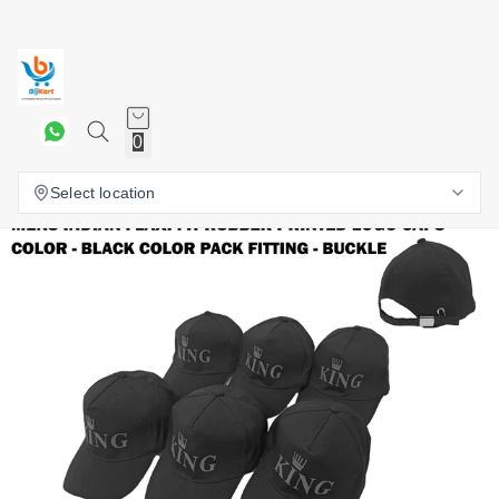
0
Select location