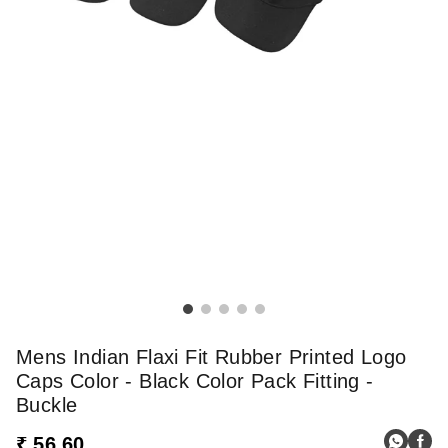
Mens Indian Flaxi Fit Rubber Printed Logo
Caps Color - Black Color Pack Fitting -
Buckle
₹ 56.60