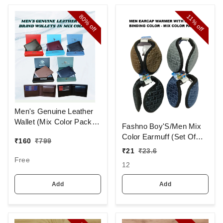
80%
11%
off
off
Men's Genuine Leather
Wallet (Mix Color Pack)
Fashno Boy'S/Men Mix
[PWT16]
Color Earmuff (Set Of
₹
160
₹
799
12)
₹
21
₹
23.6
Free
12
Add
Add