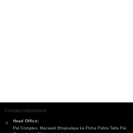
Contact Information
Head Office:
Pal Complex, Marwadi Bhojnalaya ke Piche Pahla Talla Par,