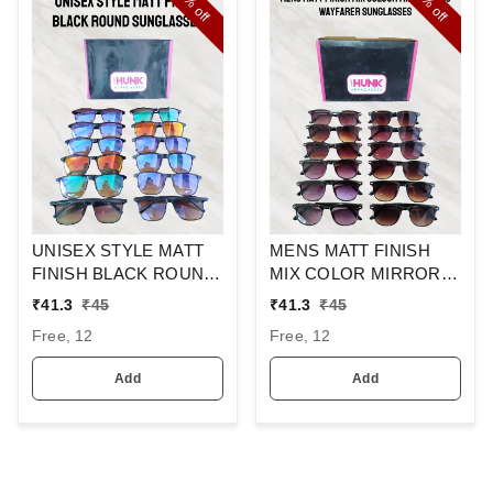
off
off
UNISEX STYLE MATT
MENS MATT FINISH
FINISH BLACK ROUND
MIX COLOR MIRROR
SUNGLASSES
LENS WAYFARER
₹
41.3
₹
45
₹
41.3
₹
45
SUNGLASSES
Free, 12
Free, 12
Add
Add