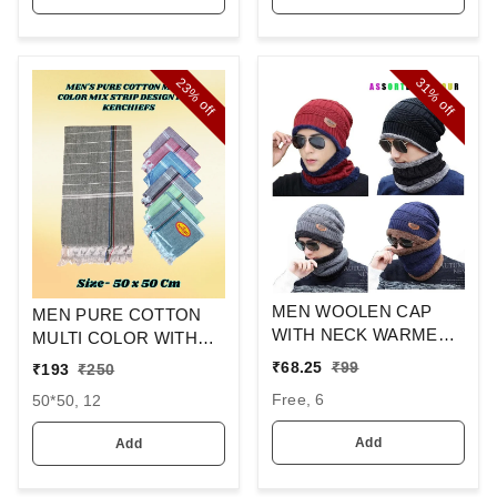
23%
31%
off
off
MEN WOOLEN CAP
MEN PURE COTTON
WITH NECK WARMER
MULTI COLOR WITH
AND CAP WITH INSIDE
MIX STRIP NEW
₹
68.25
₹
99
₹
193
₹
250
FURR COLOR MIX
DESIGN
Free, 6
50*50, 12
COLOR PACK ONLY
HANDKERCHIEFS
Add
Add