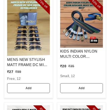
73%
43%
off
off
KIDS INDIAN NYLON
MULTI COLOR
MENS NEW STYLISH
SPINNER ARMY
MATT FRAME DC MIX
₹
20
₹
35
BUCKLE BELT
SQUARE
₹
27
₹
99
SUNGLASSES
Small, 12
Free, 12
Add
Add
8%
8%