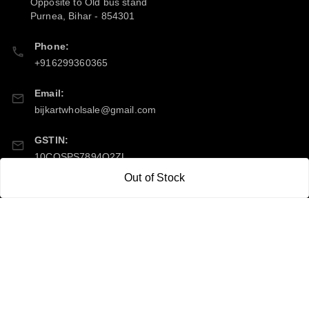
Opposite to Old bus stand
Purnea
,
Bihar
-
854301
Phone:
+916299360365
Email:
bijkartwholsale@gmail.com
GSTIN:
10COSPS7894Q2ZL
Out of Stock
Policy Information
Quick Links
Payment Policy
Home
Privacy Policy
My Account
Return & Refund Policy
My Orders
Shipping Policy
About Us