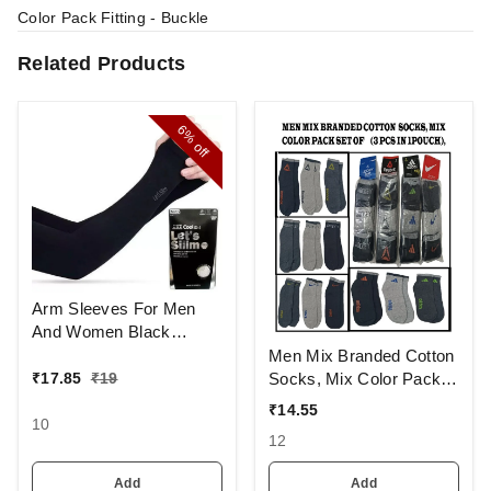
Color Pack Fitting - Buckle
Related Products
6%
off
Arm Sleeves For Men
And Women Black
Colour And Full Finger,
Men Mix Branded Cotton
Made Up Of Polyamide
Socks, Mix Color Pack
₹
17.85
₹
19
And Spandex Material
Set Of 6(3 Pcs In
₹
14.55
1Pouch)
10
12
Add
Add