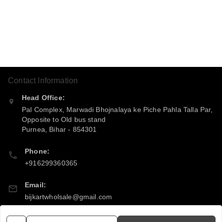
Contact Information
Head Office:
Pal Complex, Marwadi Bhojnalaya ke Piche Pahla Talla Par,
Opposite to Old bus stand
Purnea
,
Bihar
-
854301
Phone:
+916299360365
Email:
bijkartwholsale@gmail.com
GSTIN: