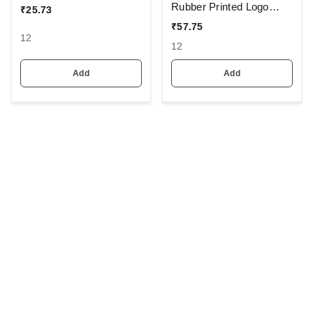
Rubber Printed Logo
₹
25.73
Caps Color - Multi Color
₹
57.75
Pack Fitting - Buckle
12
12
Add
Add