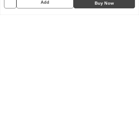
Add
Buy Now
10COSPS7894Q2ZL
Policy Information
Quick Links
Payment Policy
Home
Privacy Policy
My Account
Return & Refund Policy
My Orders
Shipping Policy
About Us
Terms and Conditions
Contact Us