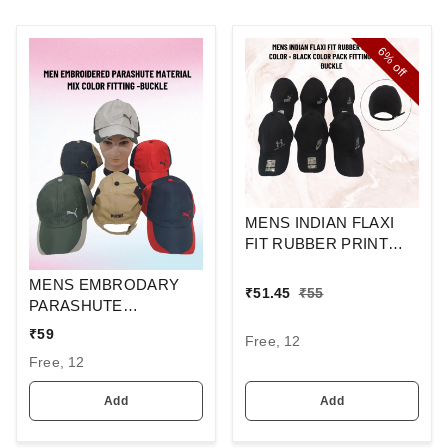
6%
off
MENS INDIAN FLAXI
FIT RUBBER PRINT
CAP BLACK COLUR
MENS EMBRODARY
PACK FITTING STEEL
₹
51.45
₹
55
PARASHUTE
BUCKLE
MATERIAL CAP COLOR
₹
59
Free, 12
- MIX COLOR PACK
Free, 12
FITTING - STEEL
BUCKLE
Add
Add