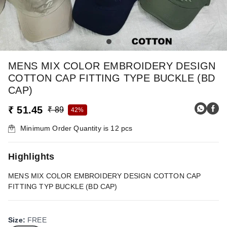
MENS MIX COLOR EMBROIDERY DESIGN
COTTON CAP FITTING TYPE BUCKLE (BD
CAP)
₹ 51.45
₹ 89
42%
Minimum Order Quantity is
12
pcs
Highlights
MENS MIX COLOR EMBROIDERY DESIGN COTTON CAP
FITTING TYP BUCKLE (BD CAP)
Size
:
FREE