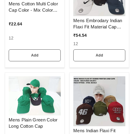
Mens Cotton Multi Color
Cap Color - Mix Color
Pack Only Fitting - Velcro
Mens Embrodary Indian
Ideal For Promotional
₹
22.64
Flaxi Fit Material Cap
Printing Branding
Color - Mix Color Pack
₹
54.54
12
Fitting - Steel Buckle
12
Add
Add
Mens Plain Green Color
Long Cotton Cap
Mens Indian Flaxi Fit