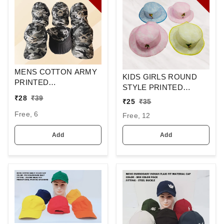
MENS COTTON ARMY
KIDS GIRLS ROUND
PRINTED
STYLE PRINTED
EMBROIDERED
COTTON HAT FITTING
₹
28
₹
39
₹
25
₹
35
DESIGN CAPS FITTING
ELASTIC
-VELCRO
Free, 6
Free, 12
Add
Add