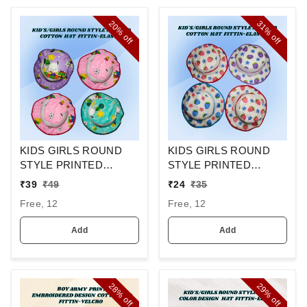
20%
31%
off
off
KIDS GIRLS ROUND
KIDS GIRLS ROUND
STYLE PRINTED
STYLE PRINTED
COTTON HAT FITTING
COTTON HAT FITTING
₹
39
₹
49
₹
24
₹
35
ELASTIC
ELASTIC
Free, 12
Free, 12
Add
Add
28%
29%
off
off