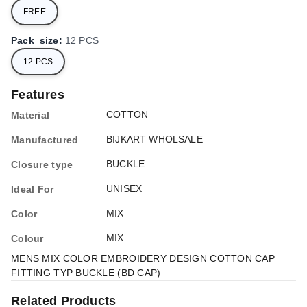
FREE
Pack_size
:
12 PCS
12 PCS
Features
COTTON
Material
BIJKART WHOLSALE
Manufactured
BUCKLE
Closure type
UNISEX
Ideal For
MIX
Color
MIX
Colour
MENS MIX COLOR EMBROIDERY DESIGN COTTON CAP
FITTING TYP BUCKLE (BD CAP)
Related Products