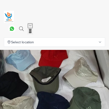
0
Select location