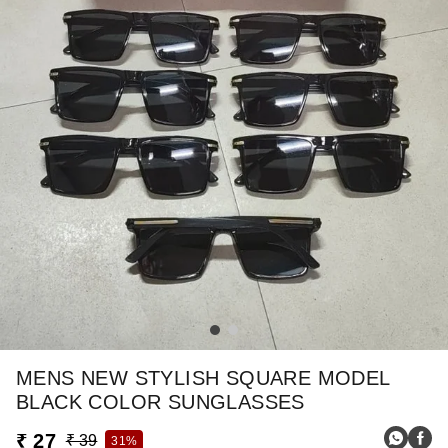
MENS NEW STYLISH SQUARE MODEL
BLACK COLOR SUNGLASSES
₹ 27
₹ 39
31%