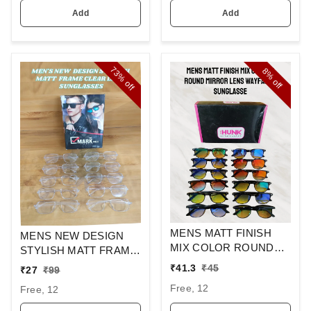
Add
Add
73%
8%
off
off
MENS MATT FINISH
MENS NEW DESIGN
MIX COLOR ROUND
STYLISH MATT FRAME
MIRROR LENS
CLEAR LENS
₹
41.3
₹
45
₹
27
₹
99
WAYFARER
SUNGLASSES
Free, 12
Free, 12
SUNGLASSES