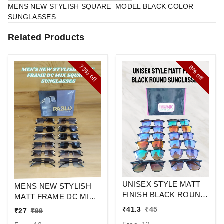
MENS NEW STYLISH SQUARE MODEL BLACK COLOR
SUNGLASSES
Related Products
73%
8%
off
off
UNISEX STYLE MATT
MENS NEW STYLISH
FINISH BLACK ROUND
MATT FRAME DC MIX
SUNGLASSES
SQUARE
₹
41.3
₹
45
₹
27
₹
99
SUNGLASSES