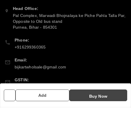
Head Office:
Pal Complex, Marwadi Bhojnalaya ke Piche Pahla Talla Par,
Opposite to Old bus stand
Purnea
,
Bihar
-
854301
Phone:
+916299360365
Email:
bijkartwholsale@gmail.com
GSTIN:
10COSPS7894Q2ZL
Add
Buy Now
Policy Information
Quick Links
Payment Policy
Home
Privacy Policy
My Account