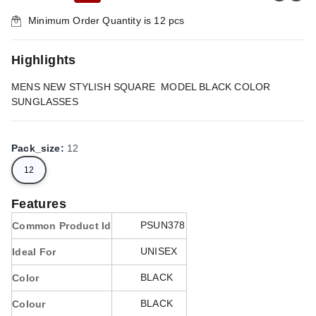
Minimum Order Quantity is
12
pcs
Highlights
MENS NEW STYLISH SQUARE MODEL BLACK COLOR
SUNGLASSES
Pack_size
:
12
12
Features
PSUN378
Common Product Id
UNISEX
Ideal For
BLACK
Color
BLACK
Colour