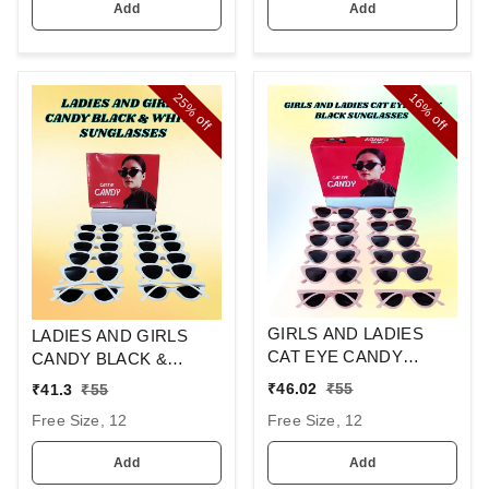
Add
Add
25%
16%
off
off
GIRLS AND LADIES
LADIES AND GIRLS
CAT EYE CANDY
CANDY BLACK &
BLACK SUNGLASSES
WHITE SUNGLASES
₹
46.02
₹
55
₹
41.3
₹
55
Free Size, 12
Free Size, 12
Add
Add