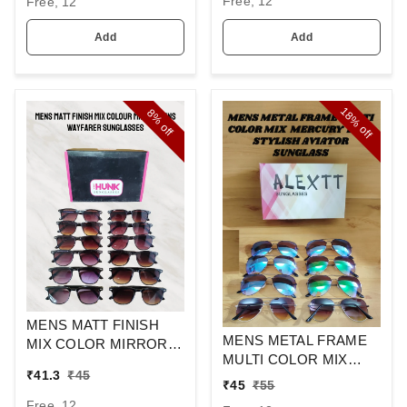
Free, 12
Free, 12
Add
Add
18%
8%
off
off
MENS MATT FINISH
MENS METAL FRAME
MIX COLOR MIRROR
MULTI COLOR MIX
LENS WAYFARER
₹
41.3
₹
45
MERCURY LENS
SUNGLASSES
₹
45
₹
55
STYLISH AVIAOR LENS
Free, 12