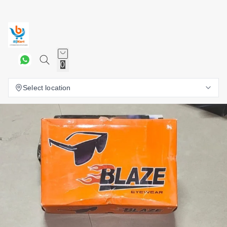
0
Select location