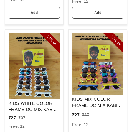
Free, 12
SUNGLASS
Add
Add
27%
27%
off
off
KIDS MIX COLOR
KIDS WHITE COLOR
FRAME DC MIX KABIR
FRAME DC MIX KABIR
SINGH DESIGN
₹
27
₹
37
SINGH DESIGN
SUNGLASSES
₹
27
₹
37
SUNGLASSES
Free, 12
Free, 12