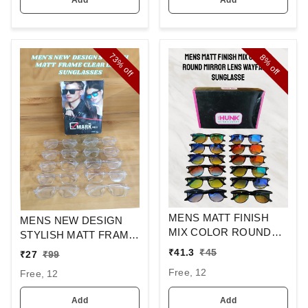
73%
8%
off
off
MENS MATT FINISH
MENS NEW DESIGN
MIX COLOR ROUND
STYLISH MATT FRAME
MIRROR LENS
CLEAR LENS
₹
41.3
₹
45
₹
27
₹
99
WAYFARER
SUNGLASSES
Free, 12
Free, 12
SUNGLASSES
Add
Add