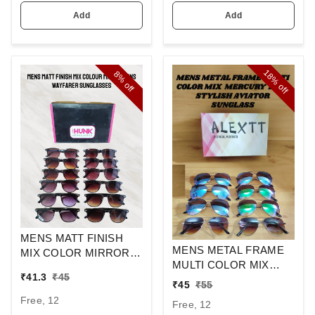
Add
Add
18%
8%
off
off
MENS MATT FINISH
MENS METAL FRAME
MIX COLOR MIRROR
MULTI COLOR MIX
LENS WAYFARER
₹
41.3
₹
45
MERCURY LENS
SUNGLASSES
₹
45
₹
55
STYLISH AVIAOR LENS
Free, 12
Free, 12
SUNGLASS