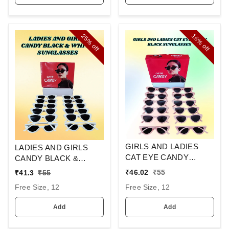
25%
16%
off
off
GIRLS AND LADIES
LADIES AND GIRLS
CAT EYE CANDY
CANDY BLACK &
BLACK SUNGLASSES
WHITE SUNGLASES
₹
46.02
₹
55
₹
41.3
₹
55
Free Size, 12
Free Size, 12
Add
Add