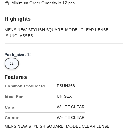
Minimum Order Quantity is
12
pcs
Highlights
MENS NEW STYLISH SQUARE MODEL CLEAR LENSE
SUNGLASSES
Pack_size
:
12
12
Features
PSUN366
Common Product Id
UNISEX
Ideal For
WHITE CLEAR
Color
WHITE CLEAR
Colour
MENS NEW STYLISH SQUARE MODEL CLEAR LENSE