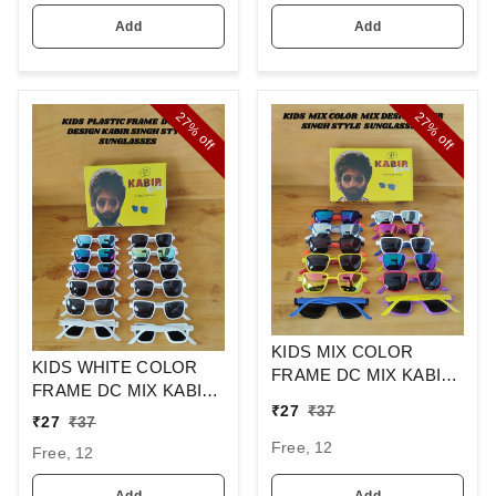
Add
Add
27%
27%
off
off
KIDS MIX COLOR
KIDS WHITE COLOR
FRAME DC MIX KABIR
FRAME DC MIX KABIR
SINGH DESIGN
₹
27
₹
37
SINGH DESIGN
SUNGLASSES
₹
27
₹
37
SUNGLASSES
Free, 12
Free, 12
Add
Add