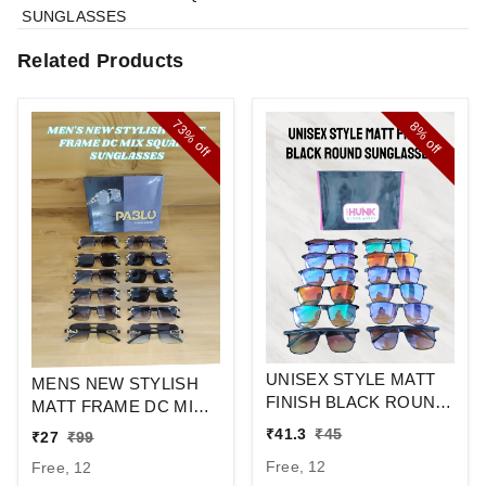
SUNGLASSES
Related Products
73%
8%
off
off
UNISEX STYLE MATT
MENS NEW STYLISH
FINISH BLACK ROUND
MATT FRAME DC MIX
SUNGLASSES
SQUARE
₹
41.3
₹
45
₹
27
₹
99
SUNGLASSES
Free, 12
Free, 12