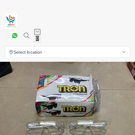
0
Select location