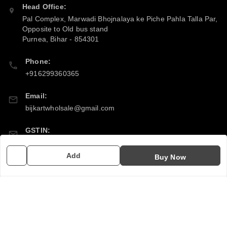
Head Office:
Pal Complex, Marwadi Bhojnalaya ke Piche Pahla Talla Par,
Opposite to Old bus stand
Purnea
,
Bihar
-
854301
Phone:
+916299360365
Email:
bijkartwholsale@gmail.com
GSTIN:
10COSPS7894Q2ZL
Add
Buy Now
Policy Information
Quick Links
Payment Policy
Home
Privacy Policy
My Account
Return & Refund Policy
My Orders