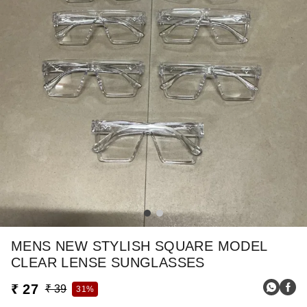
MENS NEW STYLISH SQUARE MODEL
CLEAR LENSE SUNGLASSES
₹ 27
₹ 39
31%