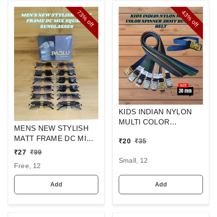
73%
43%
off
off
KIDS INDIAN NYLON
MULTI COLOR
MENS NEW STYLISH
SPINNER ARMY
MATT FRAME DC MIX
₹
20
₹
35
BUCKLE BELT
SQUARE
₹
27
₹
99
SUNGLASSES
Small, 12
Free, 12
Add
Add