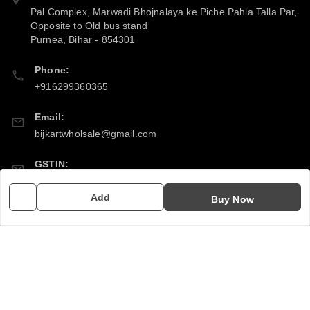
Pal Complex, Marwadi Bhojnalaya ke Piche Pahla Talla Par,
Opposite to Old bus stand
Purnea
,
Bihar
-
854301
Phone:
+916299360365
Email:
bijkartwholsale@gmail.com
GSTIN:
10COSPS7894Q2ZL
Add
Buy Now
Policy Information
Quick Links
Payment Policy
Home
Privacy Policy
My Account
Return & Refund Policy
My Orders