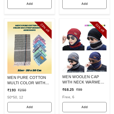
Add
Add
23%
31%
off
off
MEN WOOLEN CAP
MEN PURE COTTON
WITH NECK WARMER
MULTI COLOR WITH
AND CAP WITH INSIDE
MIX STRIP NEW
₹
68.25
₹
99
₹
193
₹
250
FURR COLOR MIX
DESIGN
Free, 6
50*50, 12
COLOR PACK ONLY
HANDKERCHIEFS
Add
Add