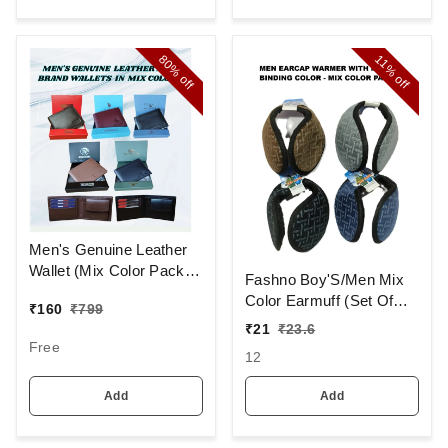
80%
11%
off
off
Men's Genuine Leather
Wallet (Mix Color Pack)
Fashno Boy'S/Men Mix
[PWT16]
Color Earmuff (Set Of
₹
160
₹
799
12)
₹
21
₹
23.6
Free
12
Add
Add