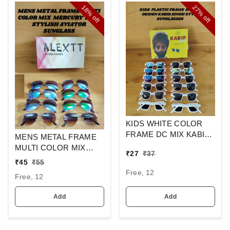
18%
27%
off
off
KIDS WHITE COLOR
FRAME DC MIX KABIR
MENS METAL FRAME
SINGH DESIGN
MULTI COLOR MIX
₹
27
₹
37
SUNGLASSES
MERCURY LENS
₹
45
₹
55
STYLISH AVIAOR LENS
Free, 12
Free, 12
SUNGLASS
Add
Add