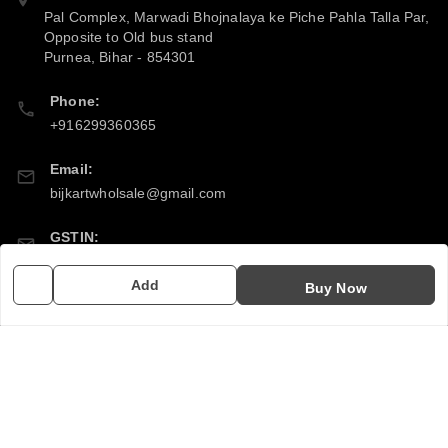
Pal Complex, Marwadi Bhojnalaya ke Piche Pahla Talla Par,
Opposite to Old bus stand
Purnea
,
Bihar
-
854301
Phone:
+916299360365
Email:
bijkartwholsale@gmail.com
GSTIN:
10COSPS7894Q2ZL
Add
Buy Now
Policy Information
Quick Links
Payment Policy
Home
Privacy Policy
My Account
Return & Refund Policy
My Orders