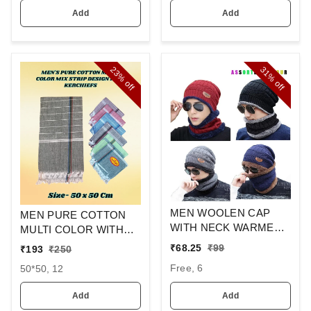
Add
Add
23%
31%
off
off
MEN WOOLEN CAP
MEN PURE COTTON
WITH NECK WARMER
MULTI COLOR WITH
AND CAP WITH INSIDE
MIX STRIP NEW
₹
68.25
₹
99
₹
193
₹
250
FURR COLOR MIX
DESIGN
Free, 6
50*50, 12
COLOR PACK ONLY
HANDKERCHIEFS
Add
Add