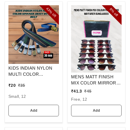
43%
8%
off
off
KIDS INDIAN NYLON
MULTI COLOR
MENS MATT FINISH
SPINNER ARMY
MIX COLOR MIRROR
₹
20
₹
35
BUCKLE BELT
LENS WAYFARER
₹
41.3
₹
45
SUNGLASSES
Small, 12
Free, 12
Add
Add