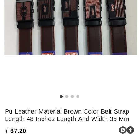
Pu Leather Material Brown Color Belt Strap
Length 48 Inches Length And Width 35 Mm
₹ 67.20