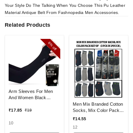
Your Style Do The Talking When You Choose This Pu Leather
Material Antique Belt From Fashnopedia Men Accessories.
Related Products
6%
off
Arm Sleeves For Men
And Women Black
Colour And Full Finger,
Men Mix Branded Cotton
Made Up Of Polyamide
Socks, Mix Color Pack
₹
17.85
₹
19
And Spandex Material
Set Of 6(3 Pcs In
₹
14.55
1Pouch)
10
12