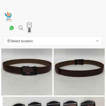
0
Select location