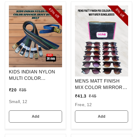
43%
8%
off
off
KIDS INDIAN NYLON
MULTI COLOR
MENS MATT FINISH
SPINNER ARMY
MIX COLOR MIRROR
₹
20
₹
35
BUCKLE BELT
LENS WAYFARER
₹
41.3
₹
45
SUNGLASSES
Small, 12
Free, 12
Add
Add