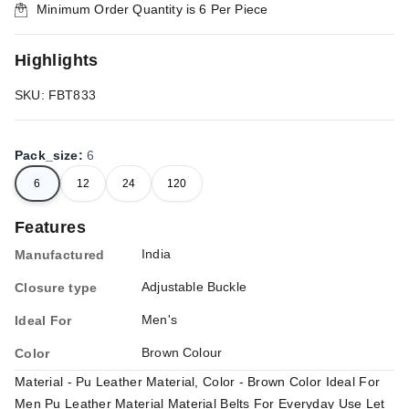
Minimum Order Quantity is
6
Per Piece
Highlights
SKU: FBT833
Pack_size
:
6
6
12
24
120
Features
India
Manufactured
Adjustable Buckle
Closure type
Men's
Ideal For
Brown Colour
Color
Material - Pu Leather Material, Color - Brown Color Ideal For
Men Pu Leather Material Material Belts For Everyday Use Let