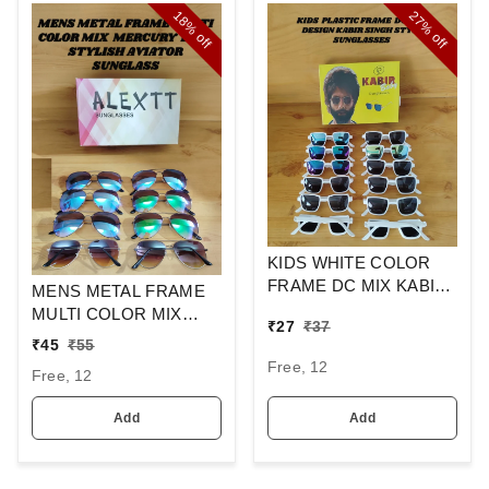
18%
27%
off
off
KIDS WHITE COLOR
FRAME DC MIX KABIR
MENS METAL FRAME
SINGH DESIGN
MULTI COLOR MIX
₹
27
₹
37
SUNGLASSES
MERCURY LENS
₹
45
₹
55
STYLISH AVIAOR LENS
Free, 12
Free, 12
SUNGLASS
Add
Add