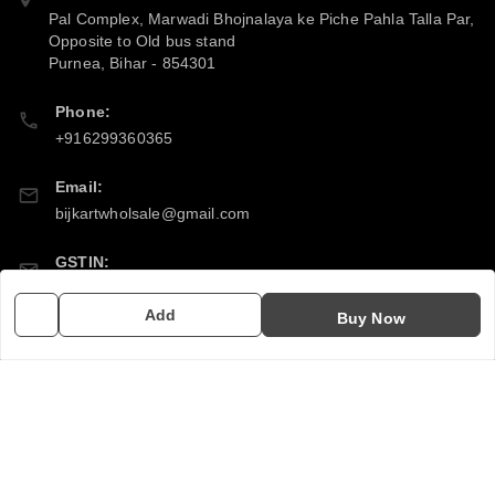
Pal Complex, Marwadi Bhojnalaya ke Piche Pahla Talla Par,
Opposite to Old bus stand
Purnea
,
Bihar
-
854301
Phone:
+916299360365
Email:
bijkartwholsale@gmail.com
GSTIN:
10COSPS7894Q2ZL
Add
Buy Now
Policy Information
Quick Links
Payment Policy
Home
Privacy Policy
My Account
Return & Refund Policy
My Orders