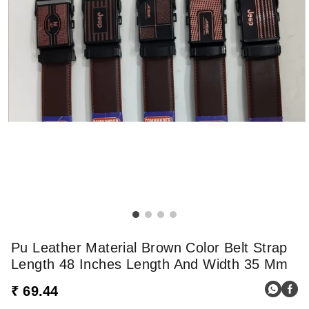
Pu Leather Material Brown Color Belt Strap
Length 48 Inches Length And Width 35 Mm
₹ 69.44