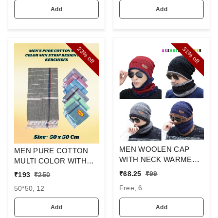
Add
Add
23%
31%
off
off
MEN WOOLEN CAP
MEN PURE COTTON
WITH NECK WARMER
MULTI COLOR WITH
AND CAP WITH INSIDE
MIX STRIP NEW
₹
68.25
₹
99
₹
193
₹
250
FURR COLOR MIX
DESIGN
Free, 6
50*50, 12
COLOR PACK ONLY
HANDKERCHIEFS
Add
Add