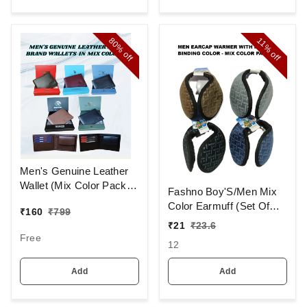
80%
11%
off
off
Men's Genuine Leather
Wallet (Mix Color Pack)
Fashno Boy'S/Men Mix
[PWT16]
Color Earmuff (Set Of
₹
160
₹
799
12)
₹
21
₹
23.6
Free
12
Add
Add