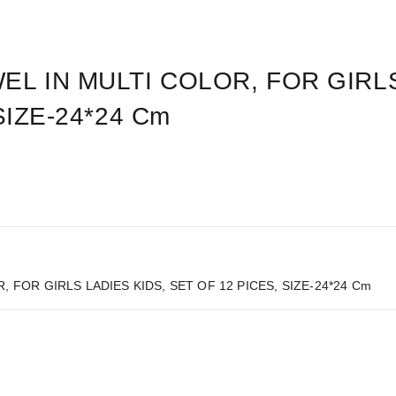
L IN MULTI COLOR, FOR GIRLS
SIZE-24*24 Cm
FOR GIRLS LADIES KIDS, SET OF 12 PICES, SIZE-24*24 Cm