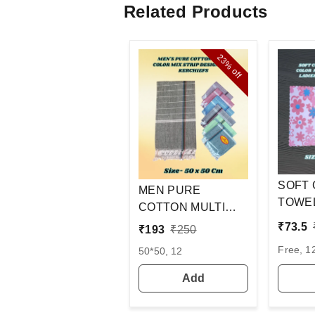
Related Products
23%
off
SOFT
MEN PURE
TOWEL
COTTON MULTI
COLOR
COLOR WITH MIX
₹
73.5
₹
193
₹
250
PRINT
STRIP NEW
Free, 1
50*50, 12
LADIE
DESIGN
OF 12
HANDKERCHIEFS
Add