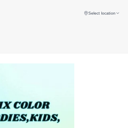
Select location