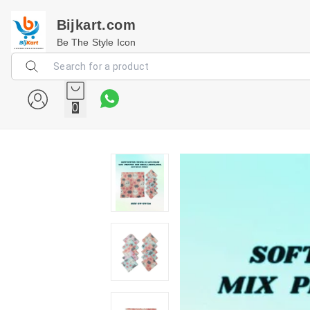
Bijkart.com
Be The Style Icon
0