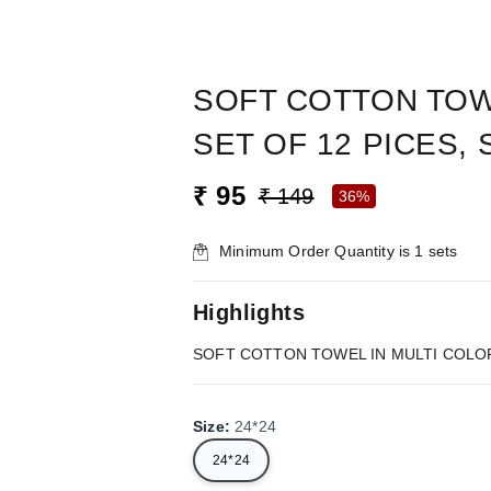
SOFT COTTON TOWE
SET OF 12 PICES, 
₹ 95
₹ 149
36%
Minimum Order Quantity is
1
sets
Highlights
SOFT COTTON TOWEL IN MULTI COLOR, 
Size
:
24*24
24*24