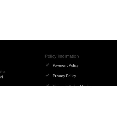
Policy Information
Payment Policy
che
Privacy Policy
nd
Return & Refund Policy
Shipping Policy
Terms and Conditions