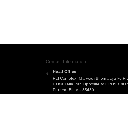
Contact Information
Head Office:
Pal Complex, Marwadi Bhojnalaya ke Pi
Pahla Talla Par, Opposite to Old bus sta
Purnea
,
Bihar
-
854301
Phone:
+916299360365
Email: