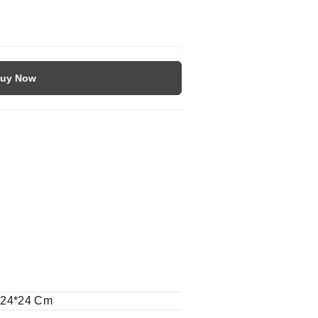
uy Now
-24*24 Cm