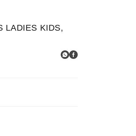
 LADIES KIDS,