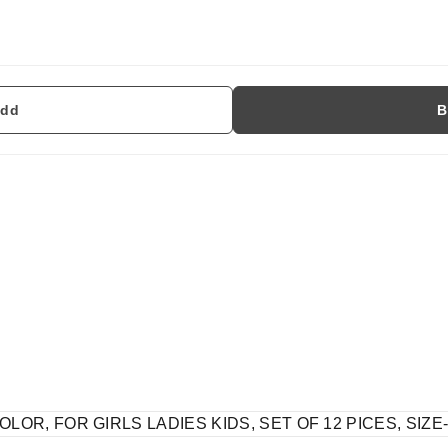
dd
B
LOR, FOR GIRLS LADIES KIDS, SET OF 12 PICES, SIZE