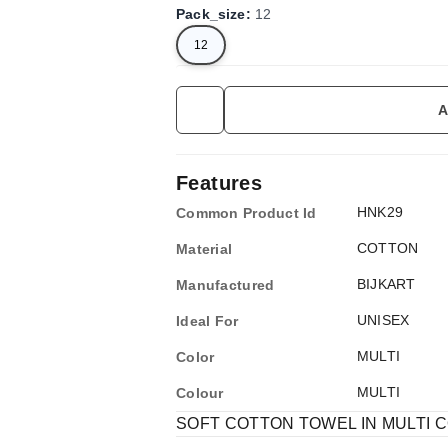
Pack_size
:
12
12
A
Features
HNK29
Common Product Id
COTTON
Material
BIJKART
Manufactured
UNISEX
Ideal For
MULTI
Color
MULTI
Colour
SOFT COTTON TOWEL IN MULTI CO