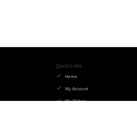
Quick Links
Home
My Account
My Orders
About Us
Contact Us