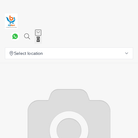
0
Select location