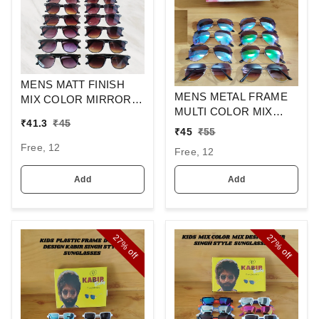
MENS MATT FINISH
MENS METAL FRAME
MIX COLOR MIRROR
MULTI COLOR MIX
LENS WAYFARER
₹
41.3
₹
45
MERCURY LENS
SUNGLASSES
₹
45
₹
55
STYLISH AVIAOR LENS
Free, 12
Free, 12
SUNGLASS
Add
Add
27%
27%
off
off