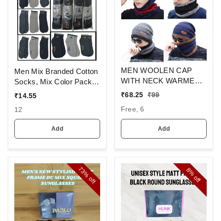
MEN WOOLEN CAP
Men Mix Branded Cotton
WITH NECK WARMER
Socks, Mix Color Pack
AND CAP WITH INSIDE
Set Of 6(3 Pcs In
₹
68.25
₹
99
₹
14.55
FURR COLOR MIX
1Pouch)
Free, 6
12
COLOR PACK ONLY
Add
Add
73%
8%
off
off