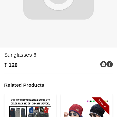
Sunglasses 6
₹ 120
Related Products
31%
off