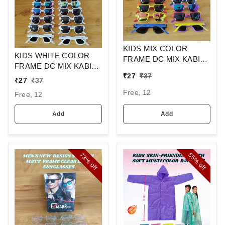
KIDS MIX COLOR
KIDS WHITE COLOR
FRAME DC MIX KABIR
FRAME DC MIX KABIR
SINGH DESIGN
₹
27
₹
37
SINGH DESIGN
SUNGLASSES
₹
27
₹
37
SUNGLASSES
Free, 12
Free, 12
Add
Add
73%
55%
off
off