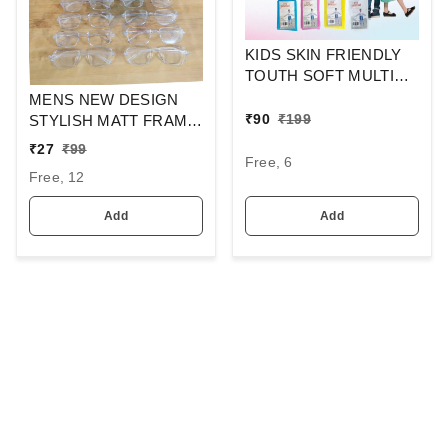
KIDS SKIN FRIENDLY
TOUTH SOFT MULTI
COLOR RAINCOAT
MENS NEW DESIGN
₹
90
₹
199
STYLISH MATT FRAME
CLEAR LENS
₹
27
₹
99
Free, 6
SUNGLASSES
Free, 12
Add
Add