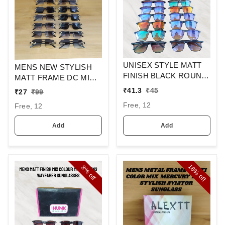
UNISEX STYLE MATT
MENS NEW STYLISH
FINISH BLACK ROUND
MATT FRAME DC MIX
SUNGLASSES
SQUARE
₹
41.3
₹
45
₹
27
₹
99
SUNGLASSES
Free, 12
Free, 12
Add
Add
18%
8%
off
off