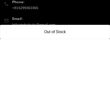
Phone:
+916299360365
Email:
bijkartwholsale@gmail.com
Out of Stock
GSTIN:
10COSPS7894Q2ZL
Policy Information
Quick Links
Payment Policy
Home
Privacy Policy
My Account
Return & Refund Policy
My Orders
Shipping Policy
About Us
Terms and Conditions
Contact Us