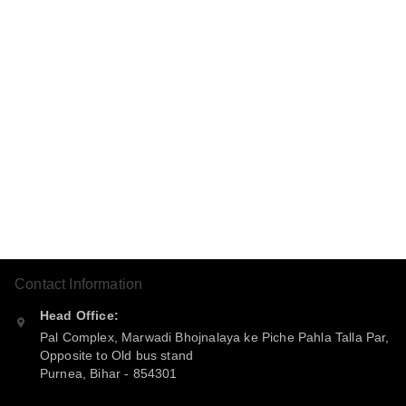
Contact Information
Head Office:
Pal Complex, Marwadi Bhojnalaya ke Piche Pahla Talla Par,
Opposite to Old bus stand
Purnea
,
Bihar
-
854301