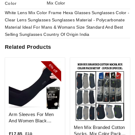
Mix Color
Color
White Lens Mix Color Frame Hexa Glasses Sunglasses Color -
Clear Lens Sunglasses Sunglasses Material - Polycarbonate
Material Ideal For Mans & Womans Size Standard And Best
Selling Sunglasses Country Of Origin India
Related Products
6%
off
Arm Sleeves For Men
And Women Black
Colour And Full Finger,
Men Mix Branded Cotton
Made Up Of Polyamide
Socks, Mix Color Pack
₹
17.85
₹
19