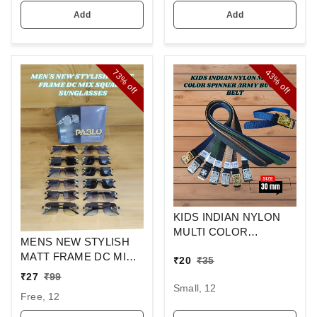
Add
Add
73%
43%
off
off
KIDS INDIAN NYLON
MULTI COLOR
MENS NEW STYLISH
SPINNER ARMY
MATT FRAME DC MIX
₹
20
₹
35
BUCKLE BELT
SQUARE
₹
27
₹
99
SUNGLASSES
Small, 12
Free, 12