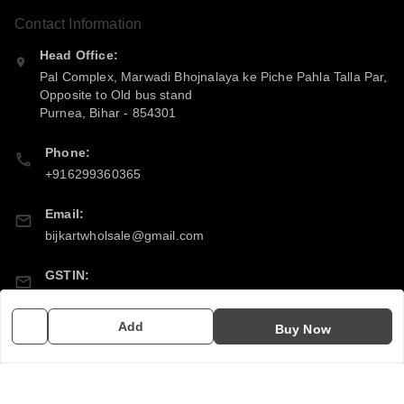
Contact Information
Head Office:
Pal Complex, Marwadi Bhojnalaya ke Piche Pahla Talla Par,
Opposite to Old bus stand
Purnea
,
Bihar
-
854301
Phone:
+916299360365
Email:
bijkartwholsale@gmail.com
GSTIN:
10COSPS7894Q2ZL
Add
Buy Now
Policy Information
Quick Links
Payment Policy
Home