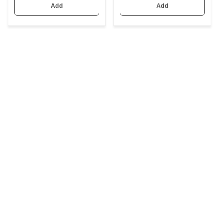
Add
Add