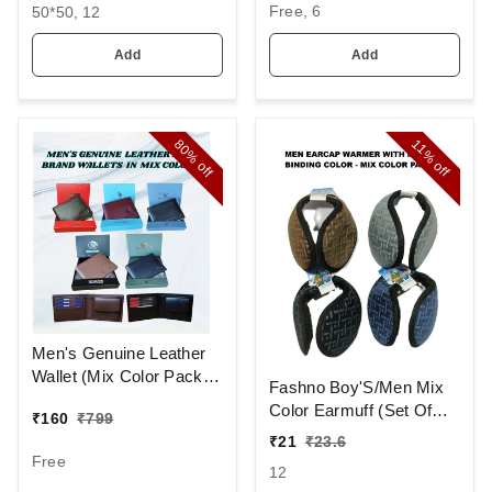
Free, 6
50*50, 12
COLOR PACK ONLY
HANDKERCHIEFS
Add
Add
80%
11%
off
off
Men's Genuine Leather
Wallet (Mix Color Pack)
Fashno Boy'S/Men Mix
[PWT16]
Color Earmuff (Set Of
₹
160
₹
799
12)
₹
21
₹
23.6
Free
12