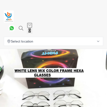
0
Select location