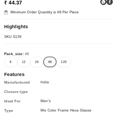
₹ 44.37
Minimum Order Quantity is
48
Per Piece
Highlights
SKU:S139
Pack_size
:
48
6
12
24
48
120
Features
India
Manufactured
Closure type
Men's
Ideal For
Mix Color Frame Hexa Glasse
Type