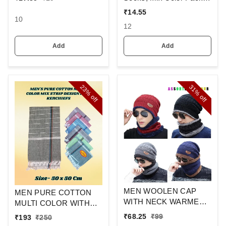
And Spandex Material
Set Of 6(3 Pcs In
₹
14.55
1Pouch)
10
12
Add
Add
23%
31%
off
off
MEN WOOLEN CAP
MEN PURE COTTON
WITH NECK WARMER
MULTI COLOR WITH
AND CAP WITH INSIDE
MIX STRIP NEW
₹
68.25
₹
99
₹
193
₹
250
FURR COLOR MIX
DESIGN