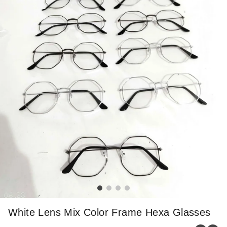
White Lens Mix Color Frame Hexa Glasses