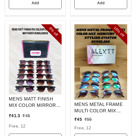
Add
Add
18%
8%
off
off
MENS MATT FINISH
MENS METAL FRAME
MIX COLOR MIRROR
MULTI COLOR MIX
LENS WAYFARER
₹
41.3
₹
45
MERCURY LENS
SUNGLASSES
₹
45
₹
55
STYLISH AVIAOR LENS
Free, 12
Free, 12
SUNGLASS